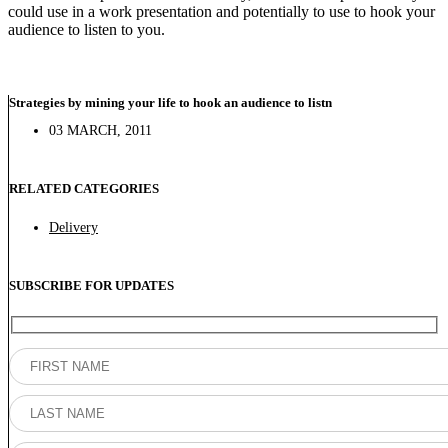
could use in a work presentation and potentially to use to hook your
audience to listen to you.
Strategies by mining your life to hook an audience to listn
03 MARCH, 2011
RELATED CATEGORIES
Delivery
SUBSCRIBE FOR UPDATES