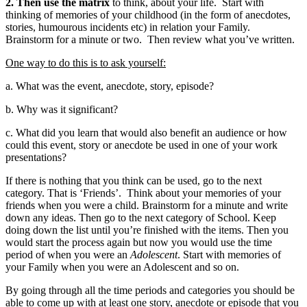
2. Then use the matrix
to think, about your life. Start with
thinking of memories of your childhood (in the form of anecdotes,
stories, humourous incidents etc) in relation your Family.
Brainstorm for a minute or two. Then review what you’ve written.
One way to do this is to ask yourself:
a. What was the event, anecdote, story, episode?
b. Why was it significant?
c.
What did you learn that would also benefit an audience or how
could this event, story or anecdote be used in one of your work
presentations?
If there is nothing that you think can be used, go to the next
category. That is ‘Friends’. Think about your memories of your
friends when you were a child. Brainstorm for a minute and write
down any ideas. Then go to the next category of School. Keep
doing down the list until you’re finished with the items. Then you
would start the process again but now you would use the time
period of when you were an
Adolescent
. Start with memories of
your Family when you were an Adolescent and so on.
By going through all the time periods and categories you should be
able to come up with at least one story, anecdote or episode that you