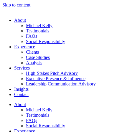
Skip to content
About
Michael Kelly
Testimonials
FAQs
Social Responsibility
Experience
Clients
Case Studies
Analysis
Services
High-Stakes Pitch Advisory
Executive Presence & Influence
Leadership Communication Advisory
Insights
Contact
About
Michael Kelly
Testimonials
FAQs
Social Responsibility
Experience