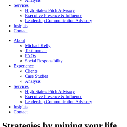
Analysis
Services
High-Stakes Pitch Advisory
Executive Presence & Influence
Leadership Communication Advisory
Insights
Contact
About
Michael Kelly
Testimonials
FAQs
Social Responsibility
Experience
Clients
Case Studies
Analysis
Services
High-Stakes Pitch Advisory
Executive Presence & Influence
Leadership Communication Advisory
Insights
Contact
Strategies by mining your life