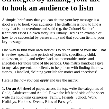
to hook an audience to listn
A simple, brief story that you can tie into your key message is a
good way to hook your audience. The challenge is how to find a
story that is not overdone and staid (eg. the Colonel Sander’s
Kentucky Fried Chicken story. It’s usually used as an example of
how to be successful by persevering) and that you can tie into your
key message.
One way to find your own stories is to do an audit of your life. That
is, review specific time periods of your life, specifically child,
adolescent, adult, and reflect back on memorable stories and
anecdotes for those time of life periods. One matrix handout I give
to my sales presentation clients, to help them with finding their own
stories, is labelled, ‘Mining your life for stories and anecdotes’.
Here is the
how you can apply
and use the matrix:
1. On an A4 sheet
of paper, across the top, write the categories of
Child, Adolescent and Adult’. Down the left hand side of the sheet
write the following categories ‘Family, Friends, School, Work,
Holidays, Hobbies, Events, Rites of Passage’.