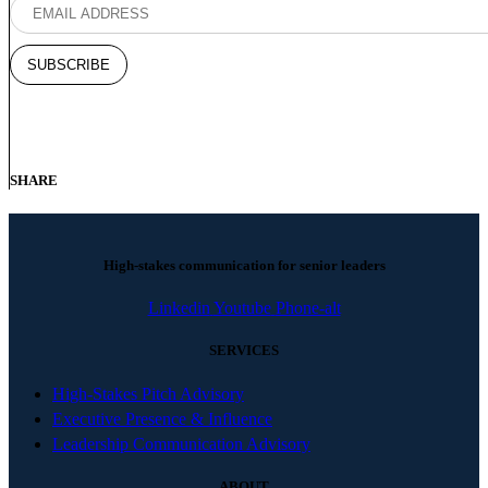
SHARE
High-stakes communication for senior leaders
Linkedin
Youtube
Phone-alt
SERVICES
High-Stakes Pitch Advisory
Executive Presence & Influence
Leadership Communication Advisory
ABOUT