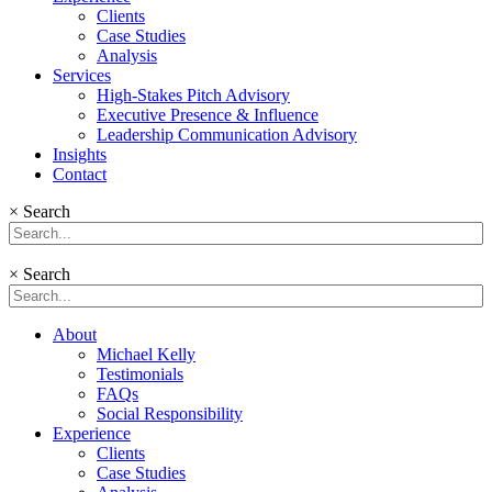
Clients
Case Studies
Analysis
Services
High-Stakes Pitch Advisory
Executive Presence & Influence
Leadership Communication Advisory
Insights
Contact
×
Search
×
Search
About
Michael Kelly
Testimonials
FAQs
Social Responsibility
Experience
Clients
Case Studies