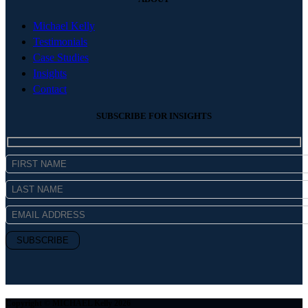
Michael Kelly
Testimonials
Case Studies
Insights
Contact
SUBSCRIBE FOR INSIGHTS
Copyright © MICHAEL Kelly 2026