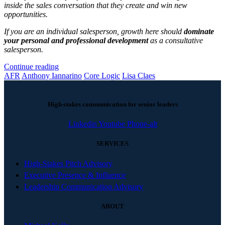
inside the sales conversation that they create and win new
opportunities.
If you are an individual salesperson, growth here should
dominate
your personal and professional development
as a consultative
salesperson.
Continue reading
AFR
Anthony Iannarino
Core Logic
Lisa Claes
High-stakes communication for senior leaders
Linkedin
Youtube
Phone-alt
SERVICES
High-Stakes Pitch Advisory
Executive Presence & Influence
Leadership Communication Advisory
ABOUT