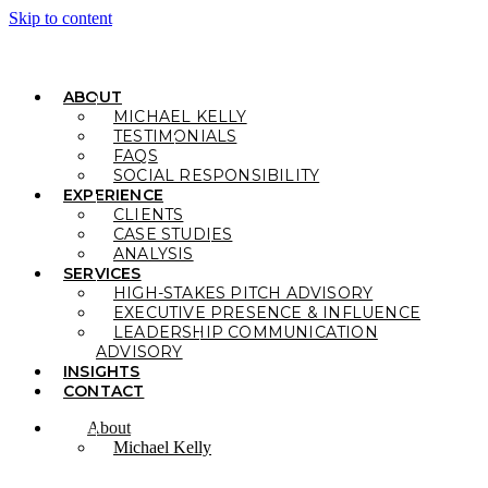
Skip to content
ABOUT
MICHAEL KELLY
TESTIMONIALS
FAQS
SOCIAL RESPONSIBILITY
EXPERIENCE
CLIENTS
CASE STUDIES
ANALYSIS
SERVICES
HIGH-STAKES PITCH ADVISORY
EXECUTIVE PRESENCE & INFLUENCE
LEADERSHIP COMMUNICATION
ADVISORY
INSIGHTS
CONTACT
About
Michael Kelly