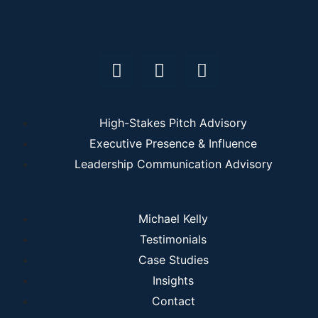
High-Stakes Pitch Advisory
Executive Presence & Influence
Leadership Communication Advisory
Michael Kelly
Testimonials
Case Studies
Insights
Contact