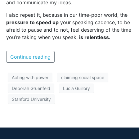
and communicate my ideas.
I also repeat it, because in our time-poor world, the
pressure to speed up
your speaking cadence, to be
afraid to pause and to not, feel deserving of the time
you’re taking when you speak,
is relentless.
Continue reading
Acting with power
claiming social space
Deborah Gruenfeld
Lucia Guillory
Stanford University