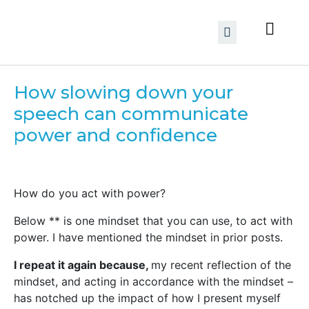
How slowing down your
speech can communicate
power and confidence
How do you act with power?
Below ** is one mindset that you can use, to act with
power. I have mentioned the mindset in prior posts.
I repeat it again because,
my recent reflection of the
mindset, and acting in accordance with the mindset –
has notched up the impact of how I present myself