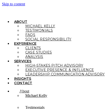
Skip to content
ABOUT
MICHAEL KELLY
TESTIMONIALS
FAQS
SOCIAL RESPONSIBILITY
EXPERIENCE
CLIENTS
CASE STUDIES
ANALYSIS
SERVICES
HIGH-STAKES PITCH ADVISORY
EXECUTIVE PRESENCE & INFLUENCE
LEADERSHIP COMMUNICATION ADVISORY
INSIGHTS
CONTACT
About
Michael Kelly
Testimonials