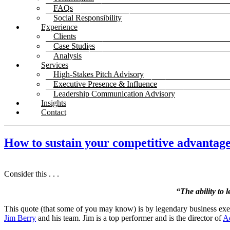
FAQs
Social Responsibility
Experience
Clients
Case Studies
Analysis
Services
High-Stakes Pitch Advisory
Executive Presence & Influence
Leadership Communication Advisory
Insights
Contact
How to sustain your competitive advantag
Consider this . . .
“The ability to 
This quote (that some of you may know) is by legendary business exe
Jim Berry
and his team. Jim is a top performer and is the director of
A