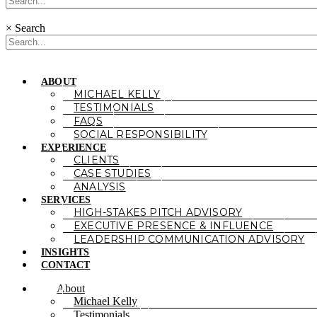
×
Search
ABOUT
MICHAEL KELLY
TESTIMONIALS
FAQS
SOCIAL RESPONSIBILITY
EXPERIENCE
CLIENTS
CASE STUDIES
ANALYSIS
SERVICES
HIGH-STAKES PITCH ADVISORY
EXECUTIVE PRESENCE & INFLUENCE
LEADERSHIP COMMUNICATION ADVISORY
INSIGHTS
CONTACT
About
Michael Kelly
Testimonials