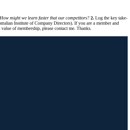
How might we learn faster that our competitors?
2.
Log the key take-
ralian Institute of Company Directors). If you are a member and
 value of membership, please contact me. Thanks.