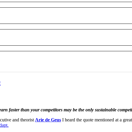
e
learn faster than your competitors may be the only sustainable compet
cutive and theorist
Arie de Geus
I heard the quote mentioned at a grea
dapt.