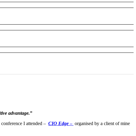
itive advantage.”
t conference I attended –
CIO Edge
–
organised by a client of mine