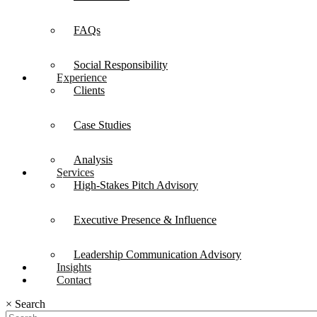
FAQs
Social Responsibility
Experience
Clients
Case Studies
Analysis
Services
High-Stakes Pitch Advisory
Executive Presence & Influence
Leadership Communication Advisory
Insights
Contact
×
Search