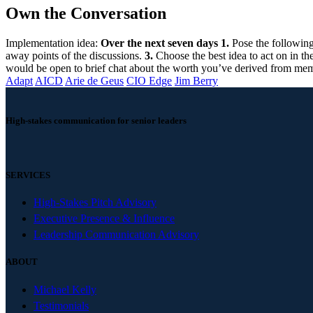
Own the Conversation
Implementation idea:
Over the next seven days
1.
Pose the following
away points of the discussions.
3.
Choose the best idea to act on in th
would be open to brief chat about the worth you’ve derived from me
Adapt
AICD
Arie de Geus
CIO Edge
Jim Berry
High-stakes communication for senior leaders
SERVICES
High-Stakes Pitch Advisory
Executive Presence & Influence
Leadership Communication Advisory
ABOUT
Michael Kelly
Testimonials