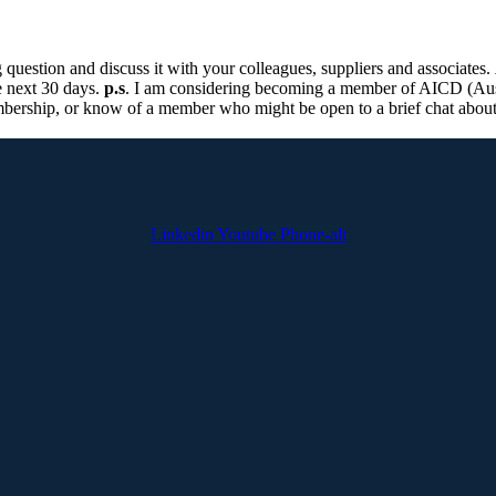
 question and discuss it with your colleagues, suppliers and associates.
e next 30 days.
p.s
. I am considering becoming a member of AICD (Aust
mbership, or know of a member who might be open to a brief chat about
Linkedin
Youtube
Phone-alt