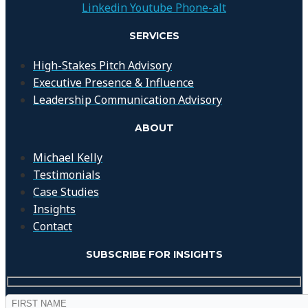
Linkedin
Youtube
Phone-alt
SERVICES
High-Stakes Pitch Advisory
Executive Presence & Influence
Leadership Communication Advisory
ABOUT
Michael Kelly
Testimonials
Case Studies
Insights
Contact
SUBSCRIBE FOR INSIGHTS