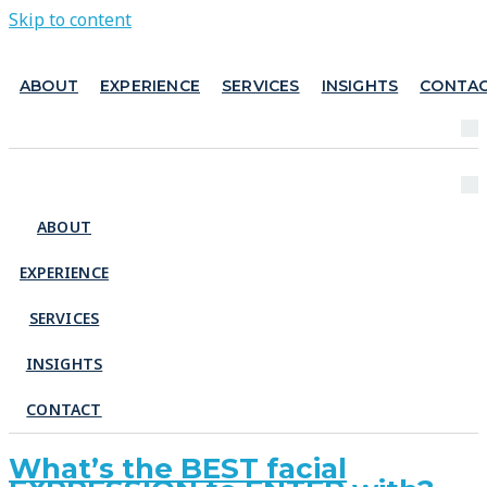
Skip to content
ABOUT
EXPERIENCE
SERVICES
INSIGHTS
CONTA
ABOUT
EXPERIENCE
SERVICES
INSIGHTS
CONTACT
What’s the BEST facial