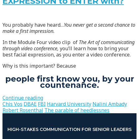
EXPRESSION to ENTER with?
You probably have heard…
You never get a second chance to
make a first impression.
In the Module Four video clip of
The Art of communicating
through video conference,
you’ll learn how to bring your
best facial expression, as you enter a video conference.
Why is this important? Because
people first know you, by your
countenance.
Continue reading
Chis Vos
DBAE
FBI
Harvard University
Nalini Ambady
Robert Rosenthal
The parable of heedlessnes
HIGH-STAKES COMMUNICATION FOR SENIOR LEADERS