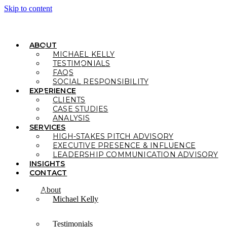
Skip to content
ABOUT
MICHAEL KELLY
TESTIMONIALS
FAQS
SOCIAL RESPONSIBILITY
EXPERIENCE
CLIENTS
CASE STUDIES
ANALYSIS
SERVICES
HIGH-STAKES PITCH ADVISORY
EXECUTIVE PRESENCE & INFLUENCE
LEADERSHIP COMMUNICATION ADVISORY
INSIGHTS
CONTACT
About
Michael Kelly
Testimonials