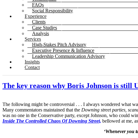
FAQs
Social Responsibility
Experience
Clients
Case Studies
Analysis
Services
High-Stakes Pitch Advisory
Executive Presence & Influence
Leadership Communication Advisory
Insights
Contact
The key reason why Boris Johnson is still
The following might be controversial . . . I always wondered what was
Many commentators maintained that the
Downing street parties, scan
was no one in the Conservative party, except Johnson, who could win B
Inside The Controlled Chaos Of Downing Street,
bellowed at me, as
‘Whenever you ta