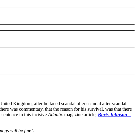
United Kingdom, after he faced scandal after scandal after scandal.
re was commentary, that the reason for his survival, was that there
sentence in this incisive
Atlantic
magazine article,
Boris Johnson –
ngs will be fine’.