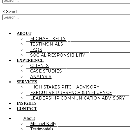
×
Search
ABOUT
MICHAEL KELLY
TESTIMONIALS
FAQS
SOCIAL RESPONSIBILITY
EXPERIENCE
CLIENTS
CASE STUDIES
ANALYSIS
SERVICES
HIGH-STAKES PITCH ADVISORY
EXECUTIVE PRESENCE & INFLUENCE
LEADERSHIP COMMUNICATION ADVISORY
INSIGHTS
CONTACT
About
Michael Kelly
Testimonials