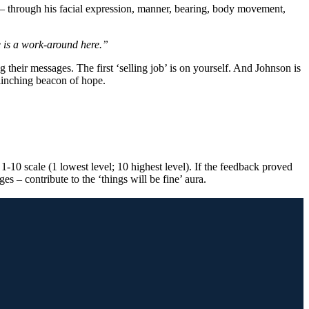
s – through his facial expression, manner, bearing, body movement,
ere is a work-around here.”
 their messages. The first ‘selling job’ is on yourself. And Johnson is
flinching beacon of hope.
1-10 scale (1 lowest level; 10 highest level). If the feedback proved
s – contribute to the ‘things will be fine’ aura.