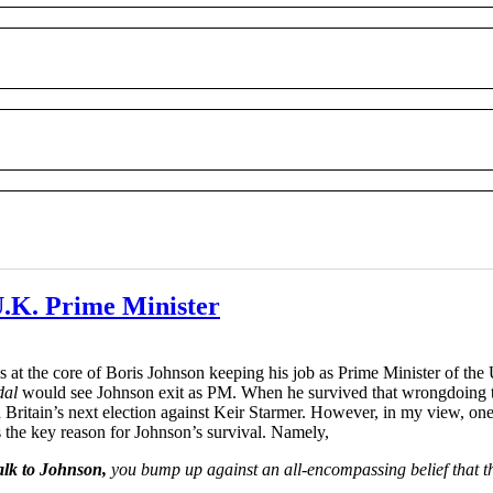
 U.K. Prime Minister
 at the core of Boris Johnson keeping his job as Prime Minister of the 
dal
would see Johnson exit as PM. When he survived that wrongdoing the
ritain’s next election against Keir Starmer. However, in my view, one 
 the key reason for Johnson’s survival. Namely,
lk to Johnson,
you bump up against an all-encompassing belief that thi