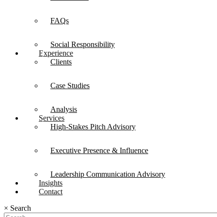
FAQs
Social Responsibility
Experience
Clients
Case Studies
Analysis
Services
High-Stakes Pitch Advisory
Executive Presence & Influence
Leadership Communication Advisory
Insights
Contact
×
Search