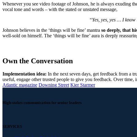
Whenever you see video footage of Johnson, he is always exuding the ‘
vocal tone and words – with the stated or unstated message,
“Yes, yes, yes … I know th
Johnson believes in the ‘things will be fine’ mantra
so deeply, that his
well-sold on himself. The ‘things will be fine’ aura is deeply reassur
Own the Conversation
Implementation idea:
In the next seven days, get feedback from a tru
useful, engage other trusted people to give you feedback. Over time, in
Atlantic magazine
Downing Street
Kier Starmer
High-stakes communication for senior leaders
SERVICES