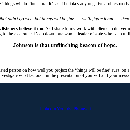
things will be fine’ aura. It’s as if he takes any negative and respond
at didn’t go well, but things will be fine . . . we’ll figure it out . . . th
 listeners believe it too.
As I share in my work with clients in delivering
ing to the electorate. Deep down, we want a leader of state who is an un
Johnson is that unflinching beacon of hope.
sted person on how well you project the ‘things will be fine’ aura, on a 
vestigate what factors – in the presentation of yourself and your message
Linkedin
Youtube
Phone-alt