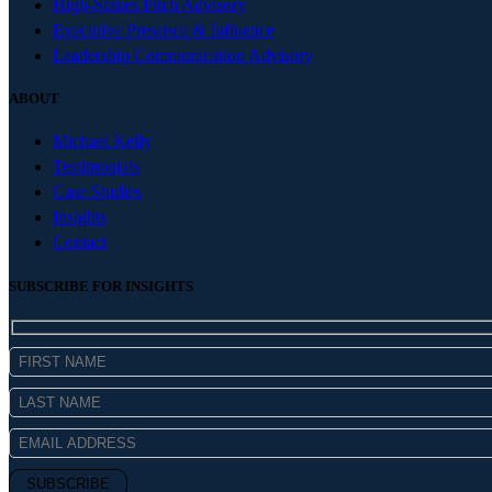
High-Stakes Pitch Advisory
Executive Presence & Influence
Leadership Communication Advisory
ABOUT
Michael Kelly
Testimonials
Case Studies
Insights
Contact
SUBSCRIBE FOR INSIGHTS