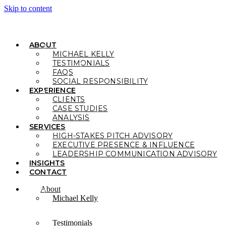
Skip to content
ABOUT
MICHAEL KELLY
TESTIMONIALS
FAQS
SOCIAL RESPONSIBILITY
EXPERIENCE
CLIENTS
CASE STUDIES
ANALYSIS
SERVICES
HIGH-STAKES PITCH ADVISORY
EXECUTIVE PRESENCE & INFLUENCE
LEADERSHIP COMMUNICATION ADVISORY
INSIGHTS
CONTACT
About
Michael Kelly
Testimonials