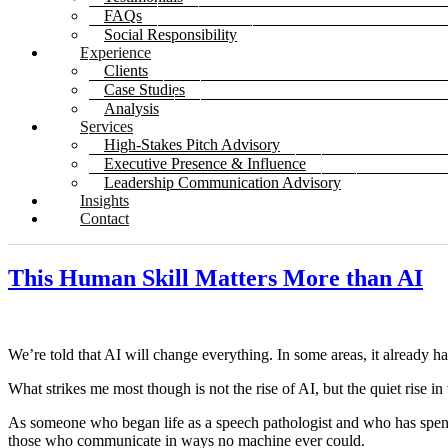
FAQs
Social Responsibility
Experience
Clients
Case Studies
Analysis
Services
High-Stakes Pitch Advisory
Executive Presence & Influence
Leadership Communication Advisory
Insights
Contact
This Human Skill Matters More than AI
We’re told that AI will change everything. In some areas, it already ha
What strikes me most though is not the rise of AI, but the quiet rise
As someone who began life as a speech pathologist and who has spent o
those who communicate in ways no machine ever could.