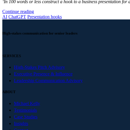
‘In 100 words or less construct a hook to a business presentation for 
Continue reading
AI
ChatGPT
Presentation hooks
High-stakes communication for senior leaders
SERVICES
High-Stakes Pitch Advisory
Executive Presence & Influence
Leadership Communication Advisory
ABOUT
Michael Kelly
Testimonials
Case Studies
Insights