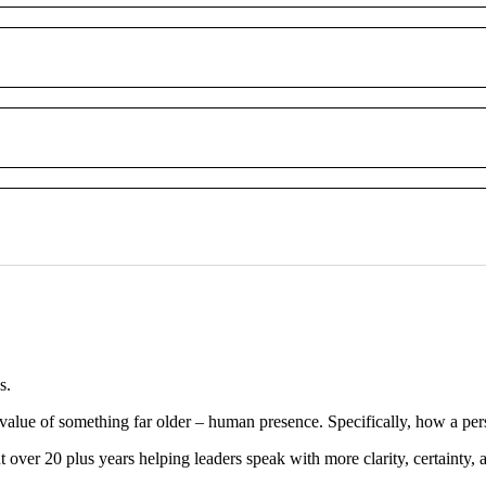
s.
 in value of something far older – human presence. Specifically, how a p
ver 20 plus years helping leaders speak with more clarity, certainty, a