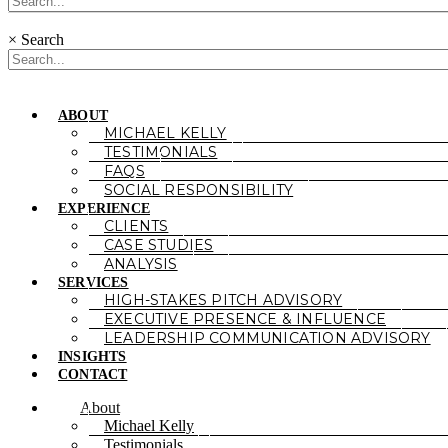
×
Search
ABOUT
MICHAEL KELLY
TESTIMONIALS
FAQS
SOCIAL RESPONSIBILITY
EXPERIENCE
CLIENTS
CASE STUDIES
ANALYSIS
SERVICES
HIGH-STAKES PITCH ADVISORY
EXECUTIVE PRESENCE & INFLUENCE
LEADERSHIP COMMUNICATION ADVISORY
INSIGHTS
CONTACT
About
Michael Kelly
Testimonials