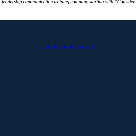
a leadership communication training company starting with “Consider thi
Linkedin
Youtube
Phone-alt