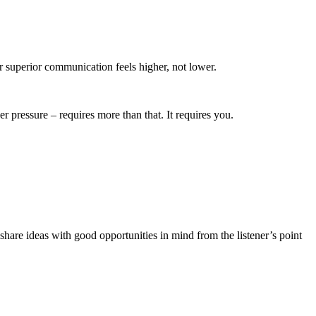
r superior communication feels higher, not lower.
r pressure – requires more than that. It requires you.
share ideas with good opportunities in mind from the listener’s point