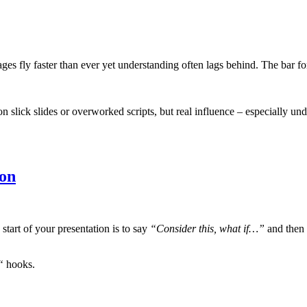
s fly faster than ever yet understanding often lags behind. The bar fo
slick slides or overworked scripts, but real influence – especially unde
ion
start of your presentation is to say
“Consider this, what if…”
and then 
“
hooks.