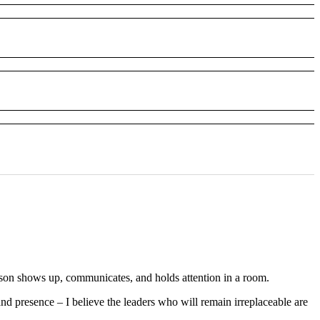
erson shows up, communicates, and holds attention in a room.
nd presence – I believe the leaders who will remain irreplaceable are