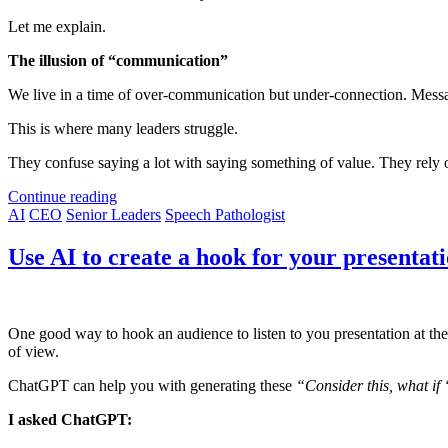
Let me explain.
The illusion of “communication”
We live in a time of over-communication but under-connection. Message
This is where many leaders struggle.
They confuse saying a lot with saying something of value. They rely on 
Continue reading
AI
CEO
Senior Leaders
Speech Pathologist
Use AI to create a hook for your presentat
One good way to hook an audience to listen to you presentation at the 
of view.
ChatGPT can help you with generating these
“Consider this, what if 
I asked ChatGPT: