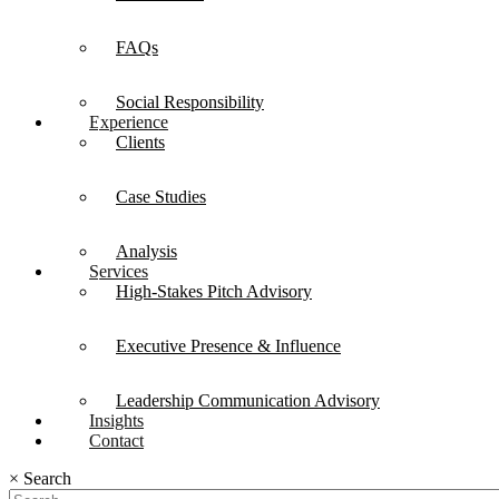
FAQs
Social Responsibility
Experience
Clients
Case Studies
Analysis
Services
High-Stakes Pitch Advisory
Executive Presence & Influence
Leadership Communication Advisory
Insights
Contact
×
Search