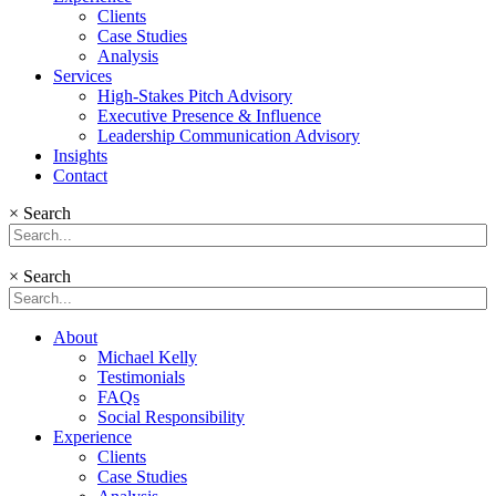
Clients
Case Studies
Analysis
Services
High-Stakes Pitch Advisory
Executive Presence & Influence
Leadership Communication Advisory
Insights
Contact
×
Search
×
Search
About
Michael Kelly
Testimonials
FAQs
Social Responsibility
Experience
Clients
Case Studies