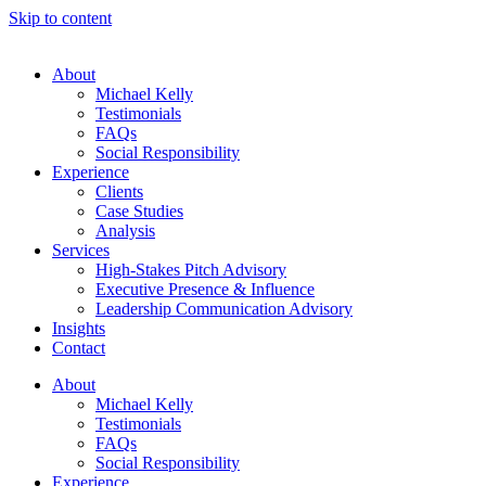
Skip to content
About
Michael Kelly
Testimonials
FAQs
Social Responsibility
Experience
Clients
Case Studies
Analysis
Services
High-Stakes Pitch Advisory
Executive Presence & Influence
Leadership Communication Advisory
Insights
Contact
About
Michael Kelly
Testimonials
FAQs
Social Responsibility
Experience