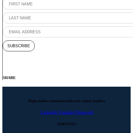
SHARE
High-stakes communication for senior leaders
Linkedin
Youtube
Phone-alt
SERVICES