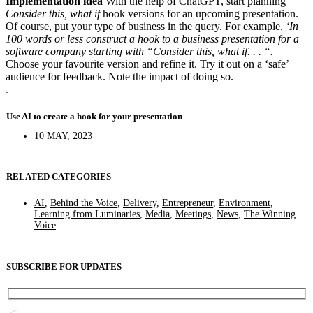
Implementation idea
With the help of ChatGPT, start planning
Consider this, what if
hook versions for an upcoming presentation.
Of course, put your type of business in the query. For example,
‘In
100 words or less construct a hook to a business presentation for a
software company starting with “Consider this, what if. . . “.
Choose your favourite version and refine it. Try it out on a ‘safe’
audience for feedback. Note the impact of doing so.
Use AI to create a hook for your presentation
10 MAY, 2023
RELATED CATEGORIES
AI
,
Behind the Voice
,
Delivery
,
Entrepreneur
,
Environment
,
Learning from Luminaries
,
Media
,
Meetings
,
News
,
The Winning
Voice
SUBSCRIBE FOR UPDATES