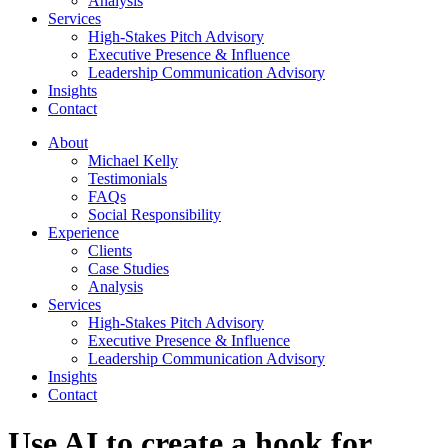
Analysis
Services
High-Stakes Pitch Advisory
Executive Presence & Influence
Leadership Communication Advisory
Insights
Contact
About
Michael Kelly
Testimonials
FAQs
Social Responsibility
Experience
Clients
Case Studies
Analysis
Services
High-Stakes Pitch Advisory
Executive Presence & Influence
Leadership Communication Advisory
Insights
Contact
Use AI to create a hook for