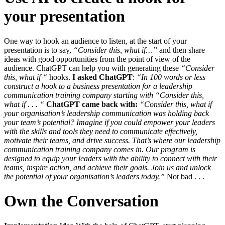
your presentation
One way to hook an audience to listen, at the start of your
presentation is to say,
“Consider this, what if…”
and then share
ideas with good opportunities from the point of view of the
audience. ChatGPT can help you with generating these
“Consider
this, what if “
hooks.
I asked ChatGPT
:
“In 100 words or less
construct a hook to a business presentation for a leadership
communication training company starting with “Consider this,
what if . . . “
ChatGPT came back with:
“Consider this, what if
your organisation’s leadership communication was holding back
your team’s potential? Imagine if you could empower your leaders
with the skills and tools they need to communicate effectively,
motivate their teams, and drive success.
That’s where our leadership
communication training company comes in. Our program is
designed to equip your leaders with the ability to connect with their
teams, inspire action, and achieve their goals. Join us and unlock
the potential of your organisation’s leaders today.”
Not bad . . .
Own the Conversation