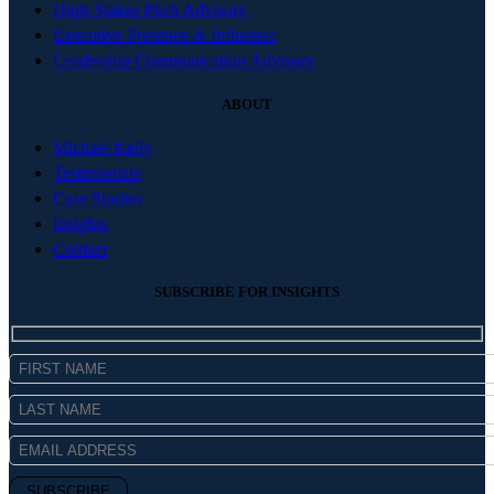
High-Stakes Pitch Advisory
Executive Presence & Influence
Leadership Communication Advisory
ABOUT
Michael Kelly
Testimonials
Case Studies
Insights
Contact
SUBSCRIBE FOR INSIGHTS