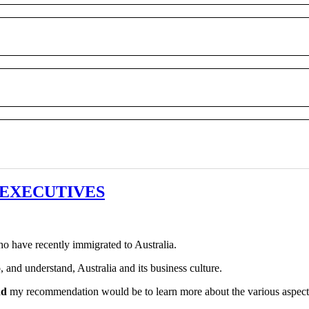
sh EXECUTIVES
o have recently immigrated to Australia.
 and understand, Australia and its business culture.
nd
my recommendation would be to learn more about the various aspects of Au