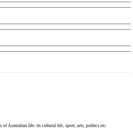
stralian life: its cultural life, sport, arts, politics etc.