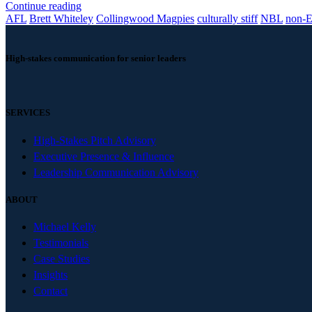
Continue reading
AFL
Brett Whiteley
Collingwood Magpies
culturally stiff
NBL
non-E
High-stakes communication for senior leaders
SERVICES
High-Stakes Pitch Advisory
Executive Presence & Influence
Leadership Communication Advisory
ABOUT
Michael Kelly
Testimonials
Case Studies
Insights
Contact