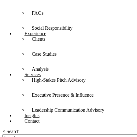
FAQs
Social Responsibility
Experience
Clients
Case Studies
Analysis
Services
High-Stakes Pitch Advisory
Executive Presence & Influence
Leadership Communication Advisory
Insights
Contact
×
Search