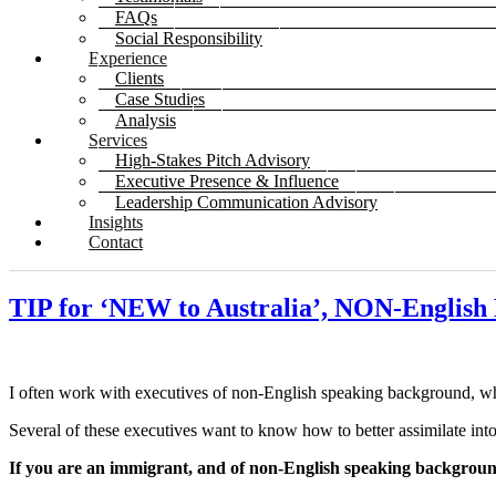
FAQs
Social Responsibility
Experience
Clients
Case Studies
Analysis
Services
High-Stakes Pitch Advisory
Executive Presence & Influence
Leadership Communication Advisory
Insights
Contact
TIP for ‘NEW to Australia’, NON-Engli
I often work with executives of non-English speaking background, wh
Several of these executives want to know how to better assimilate into,
If you are an immigrant, and of non-English speaking backgrou