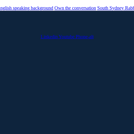
nglish speaking background
Own the conversation
South Sydney Rabb
Linkedin
Youtube
Phone-alt