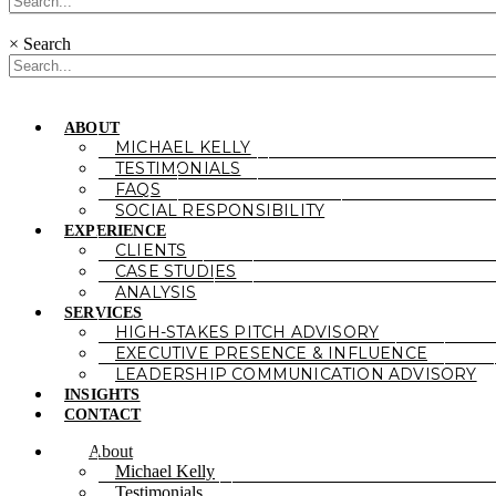
×
Search
ABOUT
MICHAEL KELLY
TESTIMONIALS
FAQS
SOCIAL RESPONSIBILITY
EXPERIENCE
CLIENTS
CASE STUDIES
ANALYSIS
SERVICES
HIGH-STAKES PITCH ADVISORY
EXECUTIVE PRESENCE & INFLUENCE
LEADERSHIP COMMUNICATION ADVISORY
INSIGHTS
CONTACT
About
Michael Kelly
Testimonials