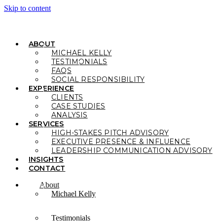
Skip to content
ABOUT
MICHAEL KELLY
TESTIMONIALS
FAQS
SOCIAL RESPONSIBILITY
EXPERIENCE
CLIENTS
CASE STUDIES
ANALYSIS
SERVICES
HIGH-STAKES PITCH ADVISORY
EXECUTIVE PRESENCE & INFLUENCE
LEADERSHIP COMMUNICATION ADVISORY
INSIGHTS
CONTACT
About
Michael Kelly
Testimonials