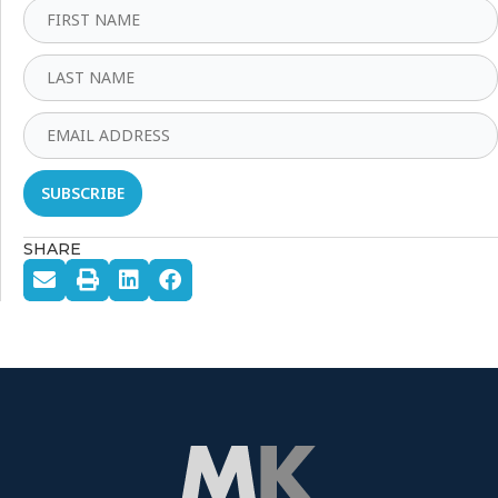
SHARE