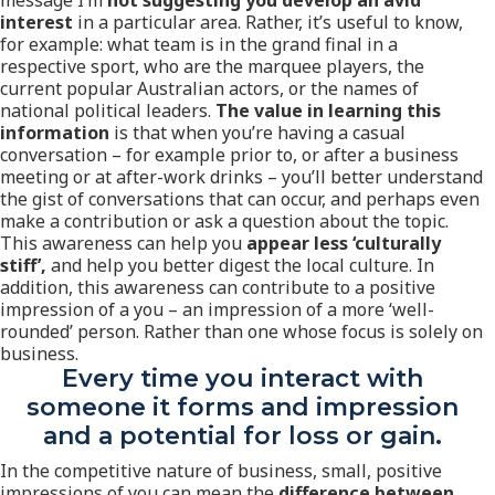
message I’m
not suggesting you develop an avid
interest
in a particular area. Rather, it’s useful to know,
for example: what team is in the grand final in a
respective sport, who are the marquee players, the
current popular Australian actors, or the names of
national political leaders.
The value in learning this
information
is that when you’re having a casual
conversation – for example prior to, or after a business
meeting or at after-work drinks – you’ll better understand
the gist of conversations that can occur, and perhaps even
make a contribution or ask a question about the topic.
This awareness can help you
appear less ‘culturally
stiff’,
and help you better digest the local culture. In
addition, this awareness can contribute to a positive
impression of a you – an impression of a more ‘well-
rounded’ person. Rather than one whose focus is solely on
business.
Every time you interact with
someone it forms and impression
and a potential for loss or gain.
In the competitive nature of business, small, positive
impressions of you can mean the
difference between