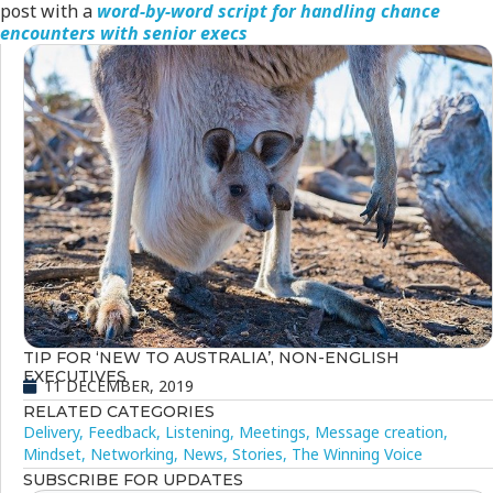
post with a
word-by-word script for handling chance
encounters with senior execs
TIP FOR ‘NEW TO AUSTRALIA’, NON-ENGLISH
EXECUTIVES
11 DECEMBER, 2019
RELATED CATEGORIES
Delivery
,
Feedback
,
Listening
,
Meetings
,
Message creation
,
Mindset
,
Networking
,
News
,
Stories
,
The Winning Voice
SUBSCRIBE FOR UPDATES