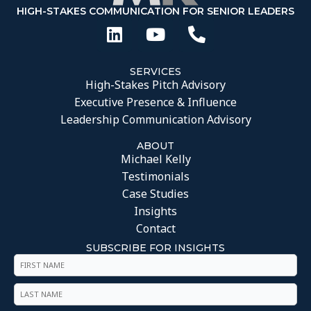
HIGH-STAKES COMMUNICATION FOR SENIOR LEADERS
SERVICES
High-Stakes Pitch Advisory
Executive Presence & Influence
Leadership Communication Advisory
ABOUT
Michael Kelly
Testimonials
Case Studies
Insights
Contact
SUBSCRIBE FOR INSIGHTS