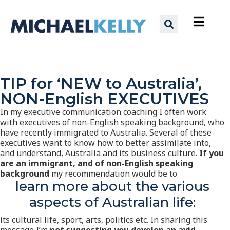
TIP for ‘NEW to Australia’,
NON-English EXECUTIVES
In my executive communication coaching I often work
with executives of non-English speaking background, who
have recently immigrated to Australia. Several of these
executives want to know how to better assimilate into,
and understand, Australia and its business culture.
If you
are an immigrant, and of non-English speaking
background
my recommendation would be to
learn more about the various
aspects of Australian life:
its cultural life, sport, arts, politics etc. In sharing this