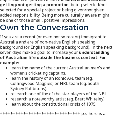
getting/not getting a promotion
, being selected/not
selected for a special project or being given/not given
added responsibility. Being more culturally aware might
be one of those small, positive impressions.
Own the Conversation
If you are a recent (or even not so recent) immigrant to
Australia and are of non-native English speaking
background (or English speaking background), in the next
seven days make a goal to increase your
understanding
of Australian life outside the business context.
For
example:
learn the name of the current Australian men’s and
women’s cricketing captains.
learn the history of an iconic AFL team (eg.
Collingwood Magpies) or NRL team (eg. South
Sydney Rabbitohs).
research one of the of the star players of the NBL.
research a noteworthy artist (eg. Brett Whiteley).
learn about the constitutional crisis of 1975.
+++++++++++++++++++++++++++++++ p.s. here is a