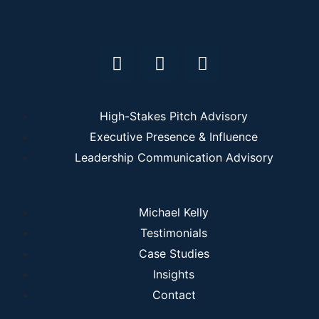
High-Stakes Pitch Advisory
Executive Presence & Influence
Leadership Communication Advisory
Michael Kelly
Testimonials
Case Studies
Insights
Contact