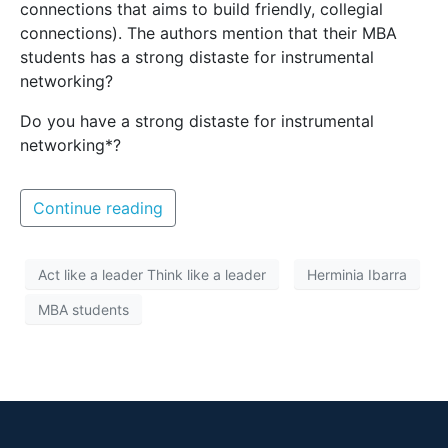
connections that aims to build friendly, collegial
connections). The authors mention that their MBA
students has a strong distaste for instrumental
networking?
Do you have a strong distaste for instrumental
networking*?
Continue reading
Act like a leader Think like a leader
Herminia Ibarra
MBA students