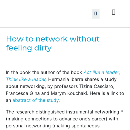
How to network without
feeling dirty
In the book the author of the book
Act like a leader,
Think like a leader,
Hermania Ibarra shares a study
about networking, by professors Tizina Casciaro,
Francesca Gina and Marym Kouchaki. Here is a link to
an
abstract of the study.
The research distinguished instrumental networking *
(making connections to advance one’s career) with
personal networking (making spontaneous