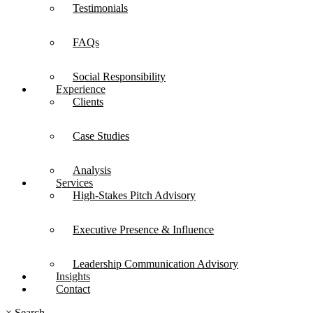
Testimonials
FAQs
Social Responsibility
Experience
Clients
Case Studies
Analysis
Services
High-Stakes Pitch Advisory
Executive Presence & Influence
Leadership Communication Advisory
Insights
Contact
×
Search