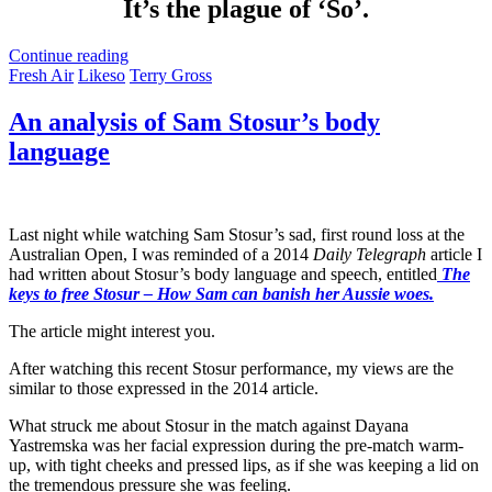
It’s the plague of ‘So’.
Continue reading
Fresh Air
Likeso
Terry Gross
An analysis of Sam Stosur’s body
language
Last night while watching Sam Stosur’s sad, first round loss at the
Australian Open, I was reminded of a 2014
Daily Telegraph
article I
had written about Stosur’s body language and speech, entitled
The
keys to free Stosur – How Sam can banish her Aussie woes.
The article might interest you.
After watching this recent Stosur performance, my views are the
similar to those expressed in the 2014 article.
What struck me about Stosur in the match against Dayana
Yastremska was her facial expression during the pre-match warm-
up, with tight cheeks and pressed lips, as if she was keeping a lid on
the tremendous pressure she was feeling.