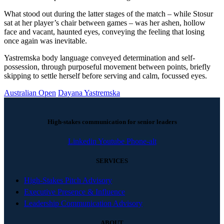
What stood out during the latter stages of the match – while Stosur
sat at her player’s chair between games – was her ashen, hollow
face and vacant, haunted eyes, conveying the feeling that losing
once again was inevitable.
Yastremska body language conveyed determination and self-
possession, through purposeful movement between points, briefly
skipping to settle herself before serving and calm, focussed eyes.
Australian Open
Dayana Yastremska
High-stakes communication for senior leaders
Linkedin
Youtube
Phone-alt
SERVICES
High-Stakes Pitch Advisory
Executive Presence & Influence
Leadership Communication Advisory
ABOUT