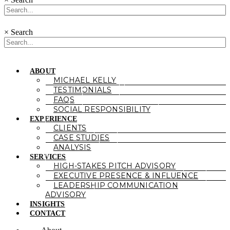
×
Search
ABOUT
MICHAEL KELLY
TESTIMONIALS
FAQS
SOCIAL RESPONSIBILITY
EXPERIENCE
CLIENTS
CASE STUDIES
ANALYSIS
SERVICES
HIGH-STAKES PITCH ADVISORY
EXECUTIVE PRESENCE & INFLUENCE
LEADERSHIP COMMUNICATION
ADVISORY
INSIGHTS
CONTACT