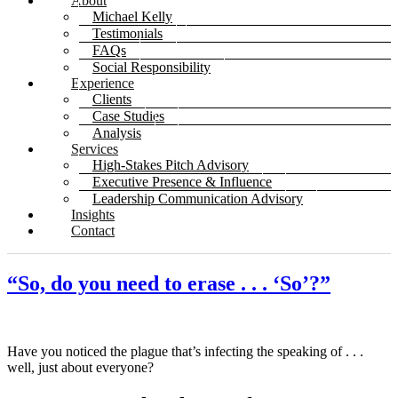
About
Michael Kelly
Testimonials
FAQs
Social Responsibility
Experience
Clients
Case Studies
Analysis
Services
High-Stakes Pitch Advisory
Executive Presence & Influence
Leadership Communication Advisory
Insights
Contact
“So, do you need to erase . . . ‘So’?”
Have you noticed the plague that’s infecting the speaking of . . .
well, just about everyone?