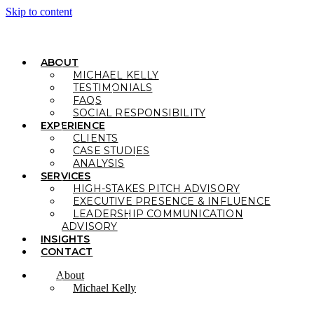
Skip to content
ABOUT
MICHAEL KELLY
TESTIMONIALS
FAQS
SOCIAL RESPONSIBILITY
EXPERIENCE
CLIENTS
CASE STUDIES
ANALYSIS
SERVICES
HIGH-STAKES PITCH ADVISORY
EXECUTIVE PRESENCE & INFLUENCE
LEADERSHIP COMMUNICATION
ADVISORY
INSIGHTS
CONTACT
About
Michael Kelly