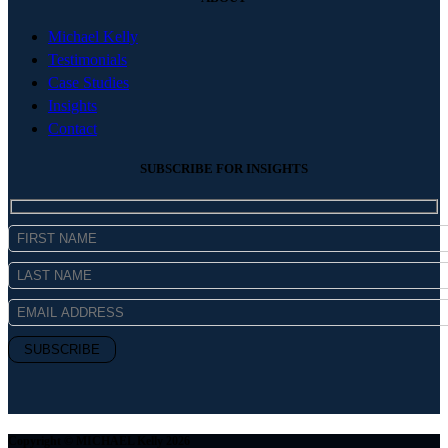
Michael Kelly
Testimonials
Case Studies
Insights
Contact
SUBSCRIBE FOR INSIGHTS
Copyright © MICHAEL Kelly 2026