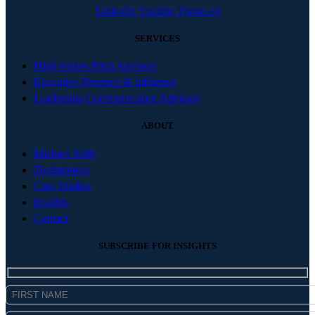
Linkedin
Youtube
Phone-alt
SERVICES
High-Stakes Pitch Advisory
Executive Presence & Influence
Leadership Communication Advisory
ABOUT
Michael Kelly
Testimonials
Case Studies
Insights
Contact
SUBSCRIBE FOR INSIGHTS