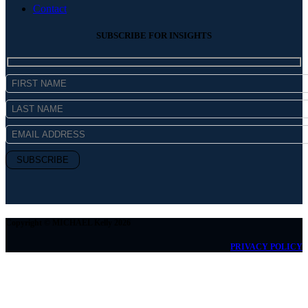
Contact
SUBSCRIBE FOR INSIGHTS
Copyright © MICHAEL Kelly 2026
PRIVACY POLICY