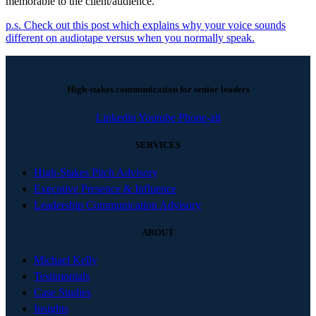
memorable to the client/audience.
p.s. Check out this post which explains why your voice sounds
different on audiotape versus when you normally speak.
High-stakes communication for senior leaders
Linkedin
Youtube
Phone-alt
SERVICES
High-Stakes Pitch Advisory
Executive Presence & Influence
Leadership Communication Advisory
ABOUT
Michael Kelly
Testimonials
Case Studies
Insights