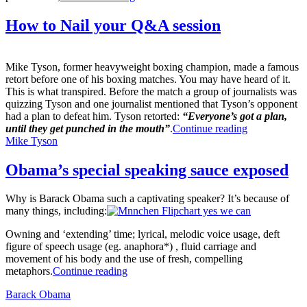
How to Nail your Q&A session
Mike Tyson, former heavyweight boxing champion, made a famous
retort before one of his boxing matches. You may have heard of it.
This is what transpired. Before the match a group of journalists was
quizzing Tyson and one journalist mentioned that Tyson’s opponent
had a plan to defeat him. Tyson retorted:
“Everyone’s got a plan,
until they get punched in the mouth”
.
Continue reading
Mike Tyson
Obama’s special speaking sauce exposed
Why is Barack Obama such a captivating speaker? It’s because of
many things, including:
Owning and ‘extending’ time; lyrical, melodic voice usage, deft
figure of speech usage (eg. anaphora*) , fluid carriage and
movement of his body and the use of fresh, compelling
metaphors.
Continue reading
Barack Obama