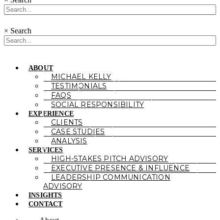
×
Search
ABOUT
MICHAEL KELLY
TESTIMONIALS
FAQS
SOCIAL RESPONSIBILITY
EXPERIENCE
CLIENTS
CASE STUDIES
ANALYSIS
SERVICES
HIGH-STAKES PITCH ADVISORY
EXECUTIVE PRESENCE & INFLUENCE
LEADERSHIP COMMUNICATION
ADVISORY
INSIGHTS
CONTACT