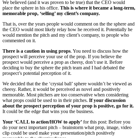
We believed (and it was proven to be true) that the CEO would
place the sphere in his office.
This is where it became a long-term,
memorable prop, ‘selling’ my client’s company.
That is, over the years people would comment on the the sphere and
the CEO would most likely relay how he received it. Potentially he
would mention the pitch and my client’s company, to people who
commented on it.
There is a caution in using props
. You need to discuss how the
prospect will perceive your use of the prop. If you believe the
prospect would perceive a prop as cheesy, don’t use it. Before
deciding to buy the sphere the pitch team and I had debated the
prospect’s potential perception of it.
We decided that the the ‘crystal ball’ sphere wouldn’t be viewed as
cheesy. Rather, it would be perceived as novel and positively
memorable. Most pitchers are too conservative when considering
what props could be used to in their pitches.
If your discussion
about the prospect perception of your prop is positive, go for it.
It could be the edge that wins you the business.
Your ‘CALL to action/HOW to apply’
for this post: Before you
do your next important pitch – brainstorm what prop, image, video
clip could be used make your presentation/pitch positively