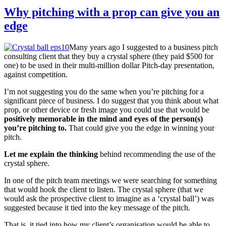
Why pitching with a prop can give you an
edge
Many years ago I suggested to a business pitch
consulting client that they buy a crystal sphere (they paid $500 for
one) to be used in their multi-million dollar Pitch-day presentation,
against competition.
I’m not suggesting you do the same when you’re pitching for a
significant piece of business. I do suggest that you think about what
prop, or other device or fresh image you could use that would be
positively memorable in the mind and eyes of the person(s)
you’re pitching to.
That could give you the edge in winning your
pitch.
Let me explain the thinking
behind recommending the use of the
crystal sphere.
In one of the pitch team meetings we were searching for something
that would hook the client to listen. The crystal sphere (that we
would ask the prospective client to imagine as a ‘crystal ball’) was
suggested because it tied into the key message of the pitch.
That is, it tied into how my client’s organisation would be able to