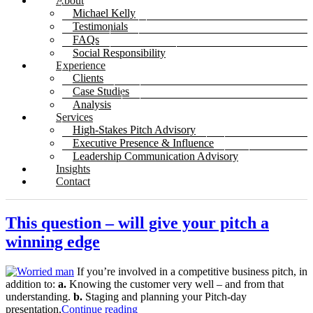
About
Michael Kelly
Testimonials
FAQs
Social Responsibility
Experience
Clients
Case Studies
Analysis
Services
High-Stakes Pitch Advisory
Executive Presence & Influence
Leadership Communication Advisory
Insights
Contact
This question – will give your pitch a
winning edge
If you’re involved in a competitive business pitch, in
addition to:
a.
Knowing the customer very well – and from that
understanding.
b.
Staging and planning your Pitch-day
presentation,
Continue reading