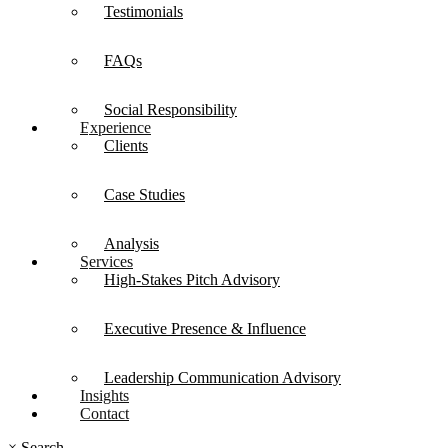
Testimonials
FAQs
Social Responsibility
Experience
Clients
Case Studies
Analysis
Services
High-Stakes Pitch Advisory
Executive Presence & Influence
Leadership Communication Advisory
Insights
Contact
×
Search