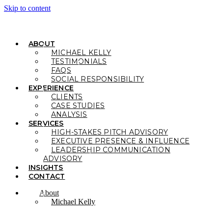
Skip to content
ABOUT
MICHAEL KELLY
TESTIMONIALS
FAQS
SOCIAL RESPONSIBILITY
EXPERIENCE
CLIENTS
CASE STUDIES
ANALYSIS
SERVICES
HIGH-STAKES PITCH ADVISORY
EXECUTIVE PRESENCE & INFLUENCE
LEADERSHIP COMMUNICATION
ADVISORY
INSIGHTS
CONTACT
About
Michael Kelly