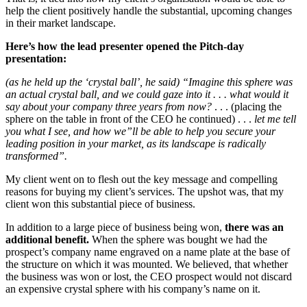
help the client positively handle the substantial, upcoming changes
in their market landscape.
Here’s how the lead presenter opened the Pitch-day
presentation:
(as he held up the ‘crystal ball’, he said) “Imagine this sphere was
an actual crystal ball, and we could gaze into it . . . what would it
say about your company three years from now?
. . . (placing the
sphere on the table in front of the CEO he continued) . . .
let me tell
you what I see, and how we”ll be able to help you secure your
leading position in your market, as its landscape is radically
transformed”.
My client went on to flesh out the key message and compelling
reasons for buying my client’s services. The upshot was, that my
client won this substantial piece of business.
In addition to a large piece of business being won,
there was an
additional benefit.
When the sphere was bought we had the
prospect’s company name engraved on a name plate at the base of
the structure on which it was mounted. We believed, that whether
the business was won or lost, the CEO prospect would not discard
an expensive crystal sphere with his company’s name on it.