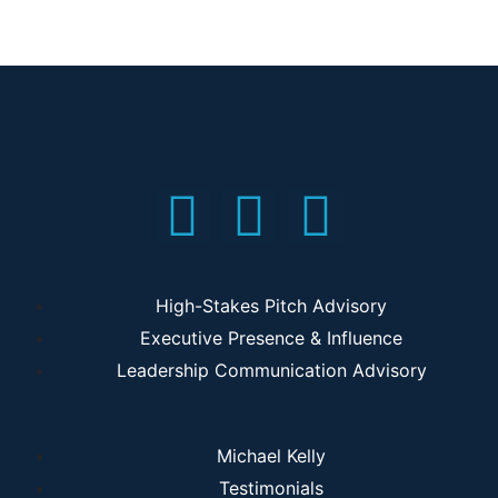
High-Stakes Pitch Advisory
Executive Presence & Influence
Leadership Communication Advisory
Michael Kelly
Testimonials