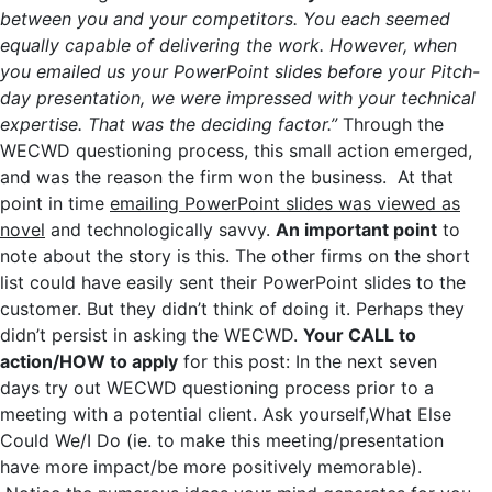
between you and your competitors. You each seemed
equally capable of delivering the work. However, when
you emailed us your PowerPoint slides before your Pitch-
day presentation, we were impressed with your technical
expertise. That was the deciding factor.”
Through the
WECWD questioning process, this small action emerged,
and was the reason the firm won the business. At that
point in time
emailing PowerPoint slides was viewed as
novel
and technologically savvy.
An important point
to
note about the story is this. The other firms on the short
list could have easily sent their PowerPoint slides to the
customer. But they didn’t think of doing it. Perhaps they
didn’t persist in asking the WECWD.
Your CALL to
action/HOW to apply
for this post: In the next seven
days try out WECWD questioning process prior to a
meeting with a potential client. Ask yourself,What Else
Could We/I Do (ie. to make this meeting/presentation
have more impact/be more positively memorable).