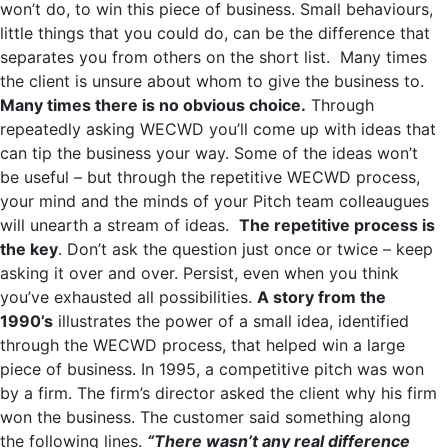
won’t do, to win this piece of business. Small behaviours,
little things that you could do, can be the difference that
separates you from others on the short list. Many times
the client is unsure about whom to give the business to.
Many times there is no obvious choice.
Through
repeatedly asking WECWD you’ll come up with ideas that
can tip the business your way. Some of the ideas won’t
be useful – but through the repetitive WECWD process,
your mind and the minds of your Pitch team colleaugues
will unearth a stream of ideas.
The repetitive process is
the key
. Don’t ask the question just once or twice – keep
asking it over and over. Persist, even when you think
you’ve exhausted all possibilities.
A story from the
1990’s
illustrates the power of a small idea, identified
through the WECWD process, that helped win a large
piece of business. In 1995, a competitive pitch was won
by a firm. The firm’s director asked the client why his firm
won the business. The customer said something along
the following lines.
“There wasn’t any real difference