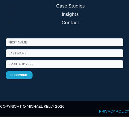
Case Studies
Insights
Contact
COPYRIGHT © MICHAEL KELLY 2026
PRIVACY POLICY