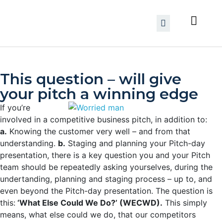
This question – will give
your pitch a winning edge
If you’re
involved in a competitive business pitch, in addition to:
a.
Knowing the customer very well – and from that
understanding.
b.
Staging and planning your Pitch-day
presentation,
there is a key question you and your Pitch
team should be repeatedly asking yourselves, during the
undertanding, planning and staging process – up to, and
even beyond the Pitch-day presentation. The question is
this:
‘What Else Could We Do?’ (WECWD).
This simply
means, what else could we do, that our competitors