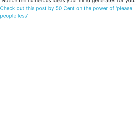
Notice the numerous ideas your mind generates for you.
Check out this post by 50 Cent on the power of ‘please
people less’