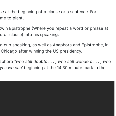
se at the beginning of a clause or a sentence. For
me to plant’.
win Epistrophe (Where you repeat a word or phrase at
d or clause) into his speaking.
 cup speaking, as well as Anaphora and Epistrophe, in
 Chicago after winning the US presidency.
Anaphora
“who still doubts . . . , who still wonders . . . , who
‘yes we can’
beginning at the 14:30 minute mark in the