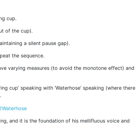
ng cup.
t of the cup).
intaining a silent pause gap).
epeat the sequence.
 have varying measures (to avoid the monotone effect) and
ing cup’ speaking with ‘Waterhose’ speaking (where there
.
g, and it is the foundation of his mellifluous voice and