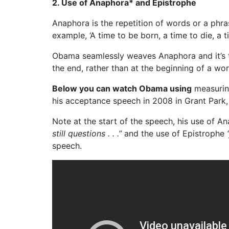
2. Use of Anaphora* and Epistrophe
Anaphora is the repetition of words or a phra
example, ‘A time to be born, a time to die, a ti
Obama seamlessly weaves Anaphora and it’s t
the end, rather than at the beginning of a wor
Below you can watch Obama using
measuring
his acceptance speech in 2008 in Grant Park,
Note at the start of the speech, his use of 
still questions . . .”
and the use of Epistrophe
speech.