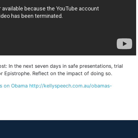
t: In the next seven days in safe presentations, trial
r Epistrophe. Reflect on the impact of doing so.
posts on Obama http://kellyspeech.com.au/obamas-