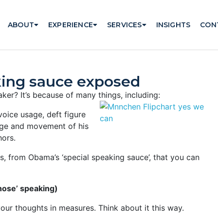
ABOUT
EXPERIENCE
SERVICES
INSIGHTS
CON
king sauce exposed
er? It’s because of many things, including:
voice usage, deft figure
iage and movement of his
hors.
es, from Obama’s ‘special speaking sauce’, that you can
hose’ speaking)
our thoughts in measures. Think about it this way.