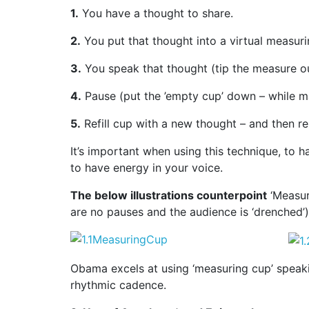
1.
You have a thought to share.
2.
You put that thought into a virtual measuri
3.
You speak that thought (tip the measure ou
4.
Pause (put the ’empty cup’ down – while ma
5.
Refill cup with a new thought – and then r
It’s important when using this technique, to
to have energy in your voice.
The below illustrations counterpoint
‘Measur
are no pauses and the audience is ‘drenched’)
Obama excels at using ‘measuring cup’ speakin
rhythmic cadence.