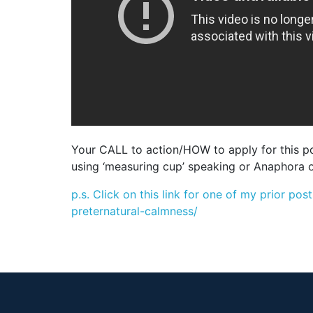
Your CALL to action/HOW to apply for this pos
using ‘measuring cup’ speaking or Anaphora o
p.s. Click on this link for one of my prior 
preternatural-calmness/