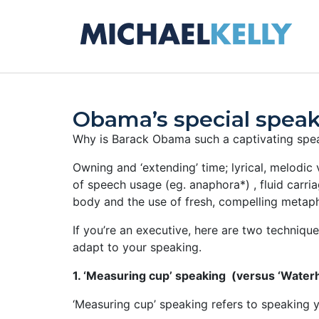
Obama’s special spea
Why is Barack Obama such a captivating speak
Owning and ‘extending’ time; lyrical, melodic 
of speech usage (eg. anaphora*) , fluid carr
body and the use of fresh, compelling metap
If you’re an executive, here are two techniqu
adapt to your speaking.
1. ‘Measuring cup’ speaking (versus ‘Water
‘Measuring cup’ speaking refers to speaking y