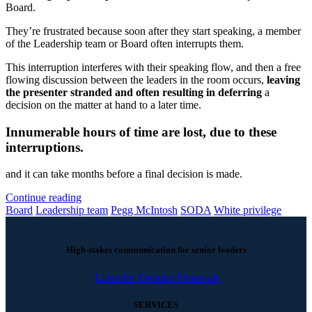
Board.
They’re frustrated because soon after they start speaking, a member
of the Leadership team or Board often interrupts them.
This interruption interferes with their speaking flow, and then a free
flowing discussion between the leaders in the room occurs,
leaving
the presenter stranded and often resulting in deferring
a
decision on the matter at hand to a later time.
Innumerable hours of time are lost, due to these
interruptions.
and it can take months before a final decision is made.
Continue reading
Board
Leadership team
Pegg McIntosh
SODA
White privilege
High-stakes communication for senior leaders
Linkedin
Youtube
Phone-alt
SERVICES