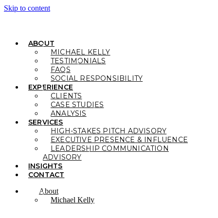
Skip to content
ABOUT
MICHAEL KELLY
TESTIMONIALS
FAQS
SOCIAL RESPONSIBILITY
EXPERIENCE
CLIENTS
CASE STUDIES
ANALYSIS
SERVICES
HIGH-STAKES PITCH ADVISORY
EXECUTIVE PRESENCE & INFLUENCE
LEADERSHIP COMMUNICATION
ADVISORY
INSIGHTS
CONTACT
About
Michael Kelly