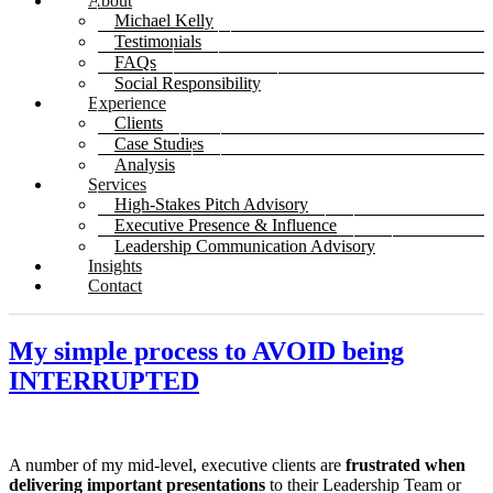
About
Michael Kelly
Testimonials
FAQs
Social Responsibility
Experience
Clients
Case Studies
Analysis
Services
High-Stakes Pitch Advisory
Executive Presence & Influence
Leadership Communication Advisory
Insights
Contact
My simple process to AVOID being
INTERRUPTED
A number of my mid-level, executive clients are
frustrated when
delivering important presentations
to their Leadership Team or