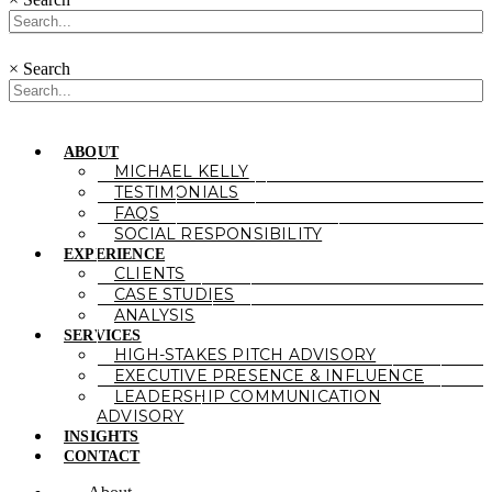
×
Search
ABOUT
MICHAEL KELLY
TESTIMONIALS
FAQS
SOCIAL RESPONSIBILITY
EXPERIENCE
CLIENTS
CASE STUDIES
ANALYSIS
SERVICES
HIGH-STAKES PITCH ADVISORY
EXECUTIVE PRESENCE & INFLUENCE
LEADERSHIP COMMUNICATION
ADVISORY
INSIGHTS
CONTACT