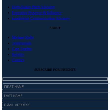
High-Stakes Pitch Advisory
Executive Presence & Influence
Leadership Communication Advisory
ABOUT
Michael Kelly
Testimonials
Case Studies
Insights
Contact
SUBSCRIBE FOR INSIGHTS