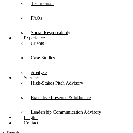
Testimonials
FAQs
Social Responsibility
Experience
Clients
Case Studies
Analysis
Services
High-Stakes Pitch Advisory
Executive Presence & Influence
Leadership Communication Advisory
Insights
Contact
×
Search