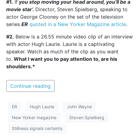
#1.
If
you stop moving your head around, you’ll be a
movie star’.
Director, Steven Spielberg, speaking to
actor George Clooney on the set of the television
series
ER
quoted in a New Yorker Magazine article
.
#2.
Below is a 26.55 minute video clip of an interview
with actor Hugh Laurie. Laurie is a captivating
speaker. Watch as much of the clip as you want
to.
What I want you to pay attention to, are his
shoulders.*
Continue reading
ER
Hugh Laurie
John Wayne
New Yorker magazine
Steven Spielberg
Stillness signals certainty