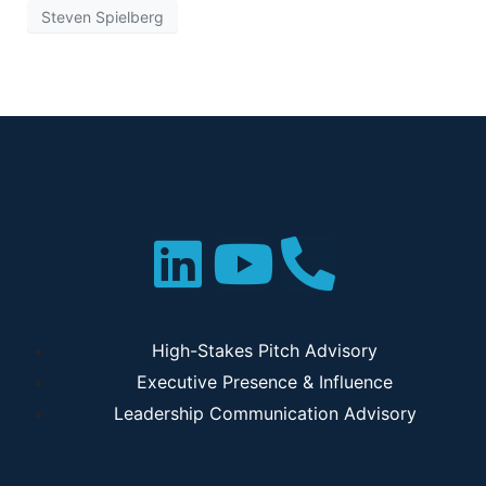
Steven Spielberg
High-Stakes Pitch Advisory
Executive Presence & Influence
Leadership Communication Advisory