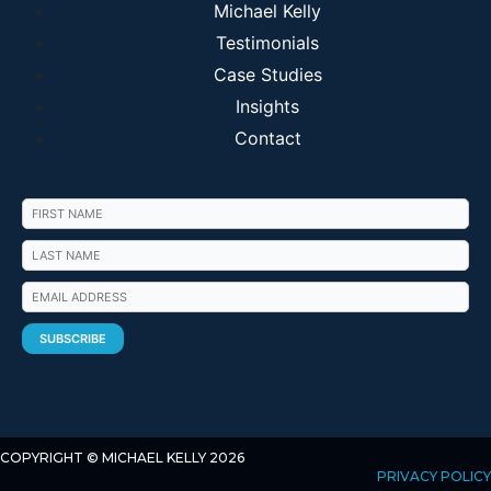
Michael Kelly
Testimonials
Case Studies
Insights
Contact
COPYRIGHT © MICHAEL KELLY 2026
PRIVACY POLICY