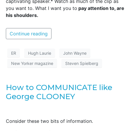
captivating speaker.* Watch as much of the clip as
you want to. What I want you to
pay attention to, are
his shoulders.
Continue reading
ER
Hugh Laurie
John Wayne
New Yorker magazine
Steven Spielberg
How to COMMUNICATE like
George CLOONEY
Consider these two bits of information.