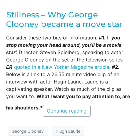
Stillness – Why George
Clooney became a move star
Consider these two bits of information.
#1.
If
you
stop moving your head around, you’ll be a movie
star’.
Director, Steven Spielberg, speaking to actor
George Clooney on the set of the television series
ER
quoted in a New Yorker Magazine article
.
#2.
Below is a link to a 26.55 minute video clip of an
interview with actor Hugh Laurie. Laurie is a
captivating speaker. Watch as much of the clip as
you want to.
What I want you to pay attention to, are
his shoulders.*
Continue reading
George Clooney
Hugh Laurie