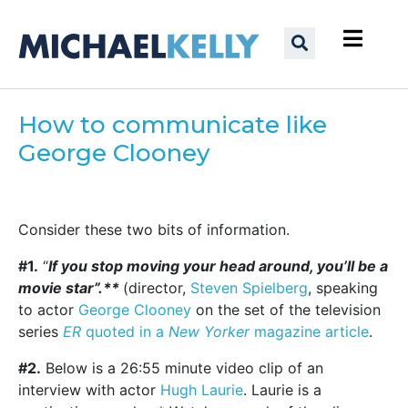
How to communicate like
George Clooney
Consider these two bits of information.
#1.
“
If you stop moving your head around, you’ll be a
movie star”.**
(director,
Steven Spielberg
, speaking
to actor
George Clooney
on the set of the television
series
ER
quoted in a
New Yorker
magazine article
.
#2.
Below is a 26:55 minute video clip of an
interview with actor
Hugh Laurie
. Laurie is a