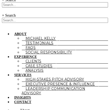
×
Search
ABOUT
MICHAEL KELLY
TESTIMONIALS
FAQS
SOCIAL RESPONSIBILITY
EXPERIENCE
CLIENTS
CASE STUDIES
ANALYSIS
SERVICES
HIGH-STAKES PITCH ADVISORY
EXECUTIVE PRESENCE & INFLUENCE
LEADERSHIP COMMUNICATION
ADVISORY
INSIGHTS
CONTACT