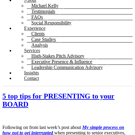
About
Michael Kelly
Testimonials
FAQs
Social Responsibility
Experience
Clients
Case Studies
Analysis
Services
High-Stakes Pitch Advisory
Executive Presence & Influence
Leadership Communication Advisory
Insights
Contact
5 top tips for PRESENTING to your
BOARD
Following on from last week’s post about
My simple process on
how not to get interrupted
when presenting to senior executives,