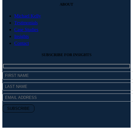
ABOUT
Michael Kelly
Testimonials
Case Studies
Insights
Contact
SUBSCRIBE FOR INSIGHTS