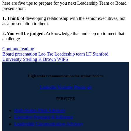
here are five tips to prepare for you next Leadership Team or Board
presentation.
1. Think
of developing relationship with the senior executives, not
as a presentation to them.
2. You will be judged.
Acknowledge that and step up to meet that
challenge.
Continue reading
Board presentation
Lao Tse
Leadership team
LT
Stanford
University
Sterling K Brown
WIPS
High-stakes communication for senior leaders
Linkedin
Youtube
Phone-alt
SERVICES
High-Stakes Pitch Advisory
Executive Presence & Influence
Leadership Communication Advisory