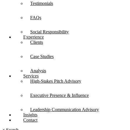
Testimonials
FAQs
Social Responsibility
Experience
Clients
Case Studies
Analysis
Services
High-Stakes Pitch Advisory
Executive Presence & Influence
Leadership Communication Advisory
Insights
Contact
×
Search