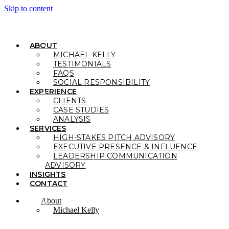
Skip to content
ABOUT
MICHAEL KELLY
TESTIMONIALS
FAQS
SOCIAL RESPONSIBILITY
EXPERIENCE
CLIENTS
CASE STUDIES
ANALYSIS
SERVICES
HIGH-STAKES PITCH ADVISORY
EXECUTIVE PRESENCE & INFLUENCE
LEADERSHIP COMMUNICATION
ADVISORY
INSIGHTS
CONTACT
About
Michael Kelly