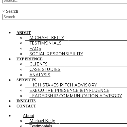
×
Search
ABOUT
MICHAEL KELLY
TESTIMONIALS
FAQS
SOCIAL RESPONSIBILITY
EXPERIENCE
CLIENTS
CASE STUDIES
ANALYSIS
SERVICES
HIGH-STAKES PITCH ADVISORY
EXECUTIVE PRESENCE & INFLUENCE
LEADERSHIP COMMUNICATION ADVISORY
INSIGHTS
CONTACT
About
Michael Kelly
Testimonials