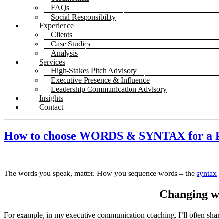
FAQs
Social Responsibility
Experience
Clients
Case Studies
Analysis
Services
High-Stakes Pitch Advisory
Executive Presence & Influence
Leadership Communication Advisory
Insights
Contact
How to choose WORDS & SYNTAX for 
The words you speak, matter. How you sequence words – the
syntax
Changing wo
For example, in my executive communication coaching, I’ll often shar