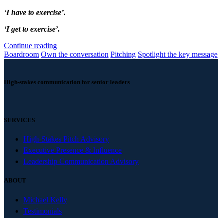
‘
I have to exercise’.
‘I get to exercise’.
Continue reading
Boardroom
Own the conversation
Pitching
Spotlight the key message
High-stakes communication for senior leaders
SERVICES
High-Stakes Pitch Advisory
Executive Presence & Influence
Leadership Communication Advisory
ABOUT
Michael Kelly
Testimonials