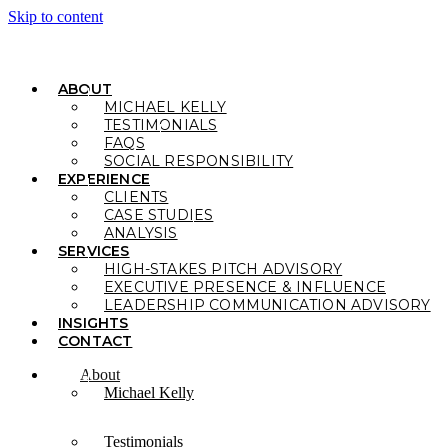
Skip to content
ABOUT
MICHAEL KELLY
TESTIMONIALS
FAQS
SOCIAL RESPONSIBILITY
EXPERIENCE
CLIENTS
CASE STUDIES
ANALYSIS
SERVICES
HIGH-STAKES PITCH ADVISORY
EXECUTIVE PRESENCE & INFLUENCE
LEADERSHIP COMMUNICATION ADVISORY
INSIGHTS
CONTACT
About
Michael Kelly
Testimonials