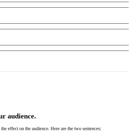
ur audience.
the effect on the audience. Here are the two sentences: