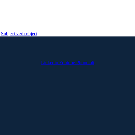
Subject verb object
Linkedin
Youtube
Phone-alt