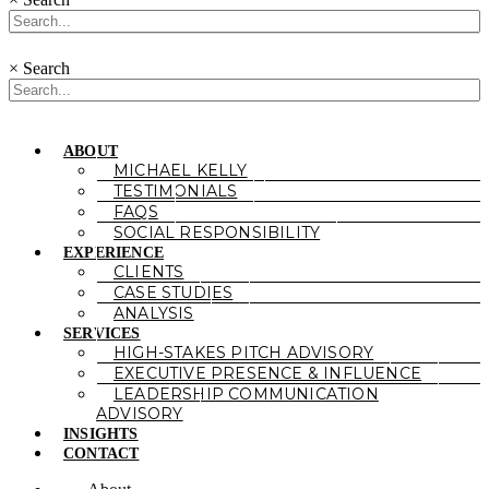
×
Search
ABOUT
MICHAEL KELLY
TESTIMONIALS
FAQS
SOCIAL RESPONSIBILITY
EXPERIENCE
CLIENTS
CASE STUDIES
ANALYSIS
SERVICES
HIGH-STAKES PITCH ADVISORY
EXECUTIVE PRESENCE & INFLUENCE
LEADERSHIP COMMUNICATION
ADVISORY
INSIGHTS
CONTACT