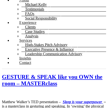
About
Michael Kelly
Testimonials
FAQs
Social Responsibility
Experience
Clients
Case Studies
Analysis
Services
High-Stakes Pitch Advisory
Executive Presence & Influence
Leadership Communication Advisory
Insights
Contact
GESTURE & SPEAK like you OWN the
room – MASTERclass
Matthew Walker’s TED presentation –
Sleep is your superpower
–
is a masterclass in gesturing and speaking. In ‘owning’ the physical