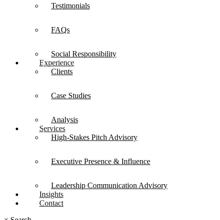
Testimonials
FAQs
Social Responsibility
Experience
Clients
Case Studies
Analysis
Services
High-Stakes Pitch Advisory
Executive Presence & Influence
Leadership Communication Advisory
Insights
Contact
×
Search