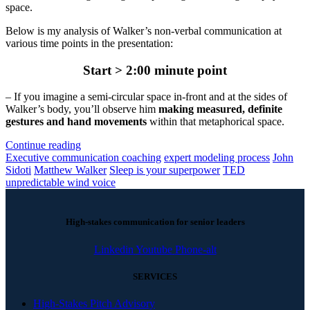
space.
Below is my analysis of Walker’s non-verbal communication at
various time points in the presentation:
Start > 2:00 minute point
– If you imagine a semi-circular space in-front and at the sides of
Walker’s body, you’ll observe him
making measured, definite
gestures and hand movements
within that metaphorical space.
Continue reading
Executive communication coaching
expert modeling process
John
Sidoti
Matthew Walker
Sleep is your superpower
TED
unpredictable wind voice
High-stakes communication for senior leaders
Linkedin
Youtube
Phone-alt
SERVICES
High-Stakes Pitch Advisory