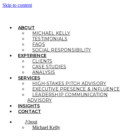
Skip to content
ABOUT
MICHAEL KELLY
TESTIMONIALS
FAQS
SOCIAL RESPONSIBILITY
EXPERIENCE
CLIENTS
CASE STUDIES
ANALYSIS
SERVICES
HIGH-STAKES PITCH ADVISORY
EXECUTIVE PRESENCE & INFLUENCE
LEADERSHIP COMMUNICATION
ADVISORY
INSIGHTS
CONTACT
About
Michael Kelly