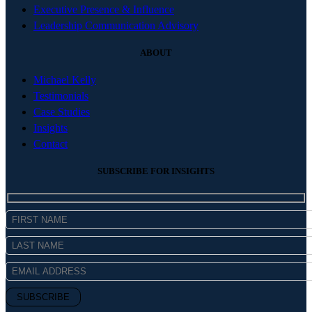
Executive Presence & Influence
Leadership Communication Advisory
ABOUT
Michael Kelly
Testimonials
Case Studies
Insights
Contact
SUBSCRIBE FOR INSIGHTS