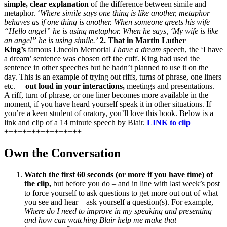
simple, clear explanation
of the difference between simile and
metaphor. ‘
Where simile says one thing is like another, metaphor
behaves as if one thing is another. When someone greets his wife
“Hello angel” he is using metaphor. When he says, ‘My wife is like
an angel” he is using simile.’
2. That in Martin Luther
King’s
famous Lincoln Memorial
I have a dream
speech, the ‘I have
a dream’ sentence was chosen off the cuff. King had used the
sentence in other speeches but he hadn’t planned to use it on the
day. This is an example of trying out riffs, turns of phrase, one liners
etc. –
out loud in your interactions,
meetings and presentations.
A riff, turn of phrase, or one liner becomes more available in the
moment, if you have heard yourself speak it in other situations. If
you’re a keen student of oratory, you’ll love this book. Below is a
link and clip of a 14 minute speech by Blair.
LINK to clip
+++++++++++++++++
Own the Conversation
Watch the first 60 seconds (or more if you have time) of
the clip,
but before you do – and in line with last week’s post
to force yourself to ask questions to get more out out of what
you see and hear – ask yourself a question(s). For example,
Where do I need to improve in my speaking and presenting
and how can watching Blair help me make that