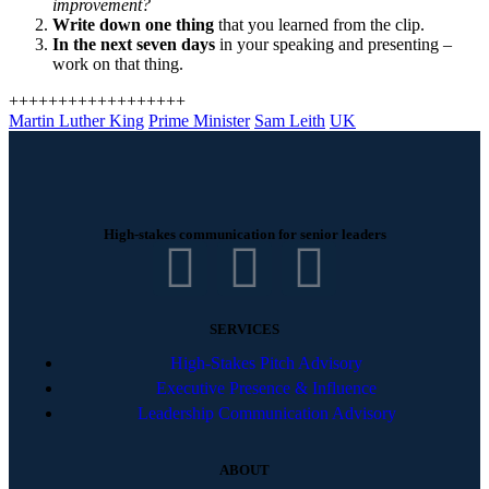
improvement?
Write down one thing
that you learned from the clip.
In the next seven days
in your speaking and presenting –
work on that thing.
++++++++++++++++++
Martin Luther King
Prime Minister
Sam Leith
UK
High-stakes communication for senior leaders
SERVICES
High-Stakes Pitch Advisory
Executive Presence & Influence
Leadership Communication Advisory
ABOUT