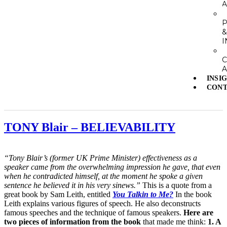
A
I
A
INSI
CONT
TONY Blair – BELIEVABILITY
“Tony Blair’s (former UK Prime Minister) effectiveness as a
speaker came from the overwhelming impression he gave, that even
when he contradicted himself, at the moment he spoke a given
sentence he believed it in his very sinews.”
This is a quote from a
great book by Sam Leith, entitled
You Talkin to Me?
In the book
Leith explains various figures of speech. He also deconstructs
famous speeches and the technique of famous speakers.
Here are
two pieces of information from the book
that made me think:
1. A