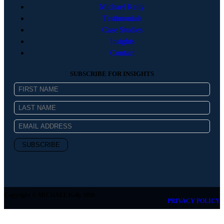
Michael Kelly
Testimonials
Case Studies
Insights
Contact
SUBSCRIBE FOR INSIGHTS
Copyright © MICHAEL Kelly 2026
PRIVACY POLICY