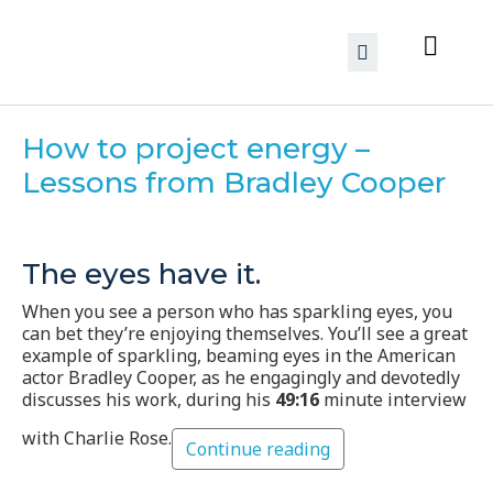
How to project energy –
Lessons from Bradley Cooper
The eyes have it.
When you see a person who has sparkling eyes, you
can bet they’re enjoying themselves. You’ll see a great
example of sparkling, beaming eyes in the American
actor Bradley Cooper, as he engagingly and devotedly
discusses his work, during his
49:16
minute interview
with Charlie Rose.
Continue reading