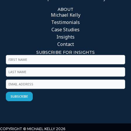
ABOUT
Michael Kelly
Testimonials
Case Studies
Insights
Contact
SUBSCRIBE FOR INSIGHTS
COPYRIGHT © MICHAEL KELLY 2026