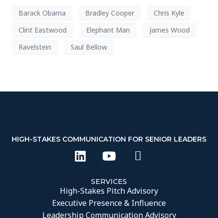
Barack Obama
Bradley Cooper
Chris Kyle
Clint Eastwood
Elephant Man
James Wood
Ravelstein
Saul Bellow
HIGH-STAKES COMMUNICATION FOR SENIOR LEADERS
SERVICES
High-Stakes Pitch Advisory
Executive Presence & Influence
Leadership Communication Advisory