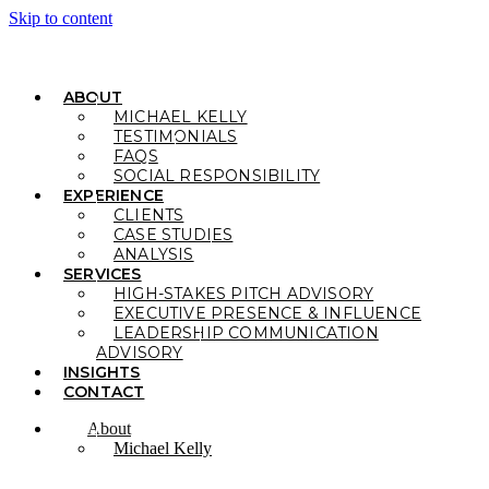
Skip to content
ABOUT
MICHAEL KELLY
TESTIMONIALS
FAQS
SOCIAL RESPONSIBILITY
EXPERIENCE
CLIENTS
CASE STUDIES
ANALYSIS
SERVICES
HIGH-STAKES PITCH ADVISORY
EXECUTIVE PRESENCE & INFLUENCE
LEADERSHIP COMMUNICATION
ADVISORY
INSIGHTS
CONTACT
About
Michael Kelly