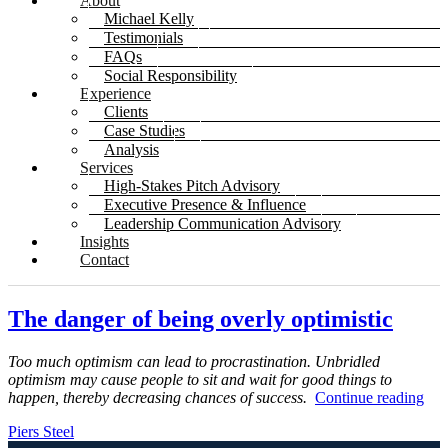
About
Michael Kelly
Testimonials
FAQs
Social Responsibility
Experience
Clients
Case Studies
Analysis
Services
High-Stakes Pitch Advisory
Executive Presence & Influence
Leadership Communication Advisory
Insights
Contact
The danger of being overly optimistic
Too much optimism can lead to procrastination. Unbridled
optimism may cause people to sit and wait for good things to
happen, thereby decreasing chances of success.
Continue reading
Piers Steel