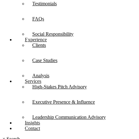
Testimonials
FAQs
Social Responsibility
Experience
Clients
Case Studies
Analysis
Services
High-Stakes Pitch Advisory
Executive Presence & Influence
Leadership Communication Advisory
Insights
Contact
×
Search