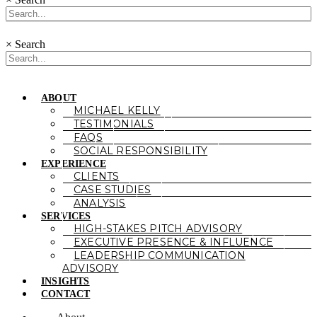
×
Search
ABOUT
MICHAEL KELLY
TESTIMONIALS
FAQS
SOCIAL RESPONSIBILITY
EXPERIENCE
CLIENTS
CASE STUDIES
ANALYSIS
SERVICES
HIGH-STAKES PITCH ADVISORY
EXECUTIVE PRESENCE & INFLUENCE
LEADERSHIP COMMUNICATION
ADVISORY
INSIGHTS
CONTACT