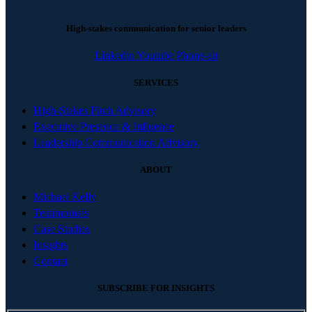
High-stakes communication for senior leaders
Linkedin
Youtube
Phone-alt
SERVICES
High-Stakes Pitch Advisory
Executive Presence & Influence
Leadership Communication Advisory
ABOUT
Michael Kelly
Testimonials
Case Studies
Insights
Contact
SUBSCRIBE FOR INSIGHTS