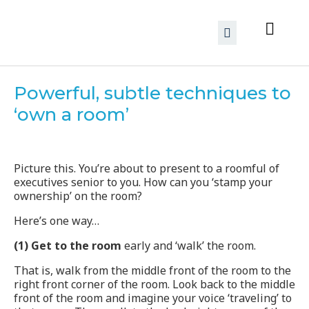
Powerful, subtle techniques to
‘own a room’
Picture this. You’re about to present to a roomful of
executives senior to you. How can you ‘stamp your
ownership’ on the room?
Here’s one way…
(1) Get to the room
early and ‘walk’ the room.
That is, walk from the middle front of the room to the
right front corner of the room. Look back to the middle
front of the room and imagine your voice ‘traveling’ to