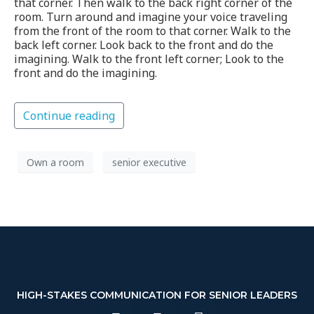
that corner. Then walk to the back right corner of the
room. Turn around and imagine your voice traveling
from the front of the room to that corner. Walk to the
back left corner. Look back to the front and do the
imagining. Walk to the front left corner; Look to the
front and do the imagining.
Continue reading
Own a room
senior executive
HIGH-STAKES COMMUNICATION FOR SENIOR LEADERS