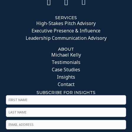
SERVICES
High-Stakes Pitch Advisory
Executive Presence & Influence
Leadership Communication Advisory
ABOUT
Michael Kelly
Testimonials
Case Studies
Insights
Contact
SUBSCRIBE FOR INSIGHTS