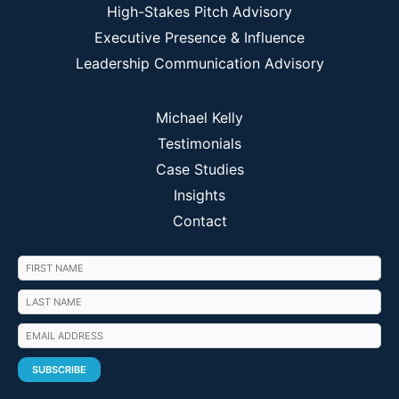
High-Stakes Pitch Advisory
Executive Presence & Influence
Leadership Communication Advisory
Michael Kelly
Testimonials
Case Studies
Insights
Contact