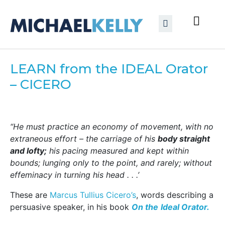
LEARN from the IDEAL Orator
– CICERO
“He must practice an economy of movement, with no
extraneous effort – the carriage of his
body straight
and lofty;
his pacing measured and kept within
bounds; lunging only to the point, and rarely; without
effeminacy in turning his head . . .’
These are
Marcus Tullius Cicero’s
, words describing a
persuasive speaker, in his book
On the
Ideal Orator.