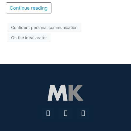
Continue reading
Confident personal communication
On the ideal orator