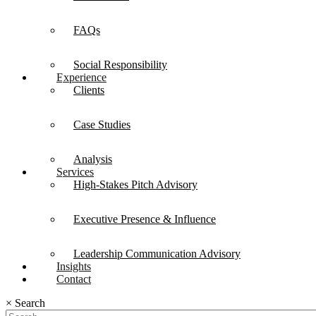
FAQs
Social Responsibility
Experience
Clients
Case Studies
Analysis
Services
High-Stakes Pitch Advisory
Executive Presence & Influence
Leadership Communication Advisory
Insights
Contact
×
Search