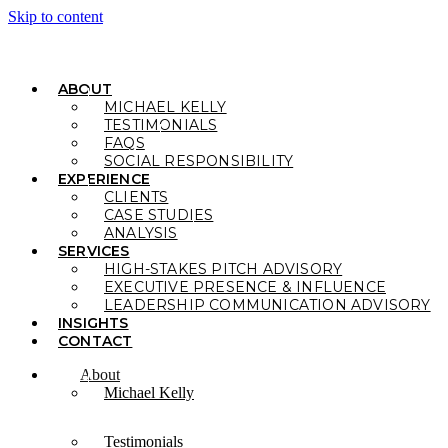
Skip to content
ABOUT
MICHAEL KELLY
TESTIMONIALS
FAQS
SOCIAL RESPONSIBILITY
EXPERIENCE
CLIENTS
CASE STUDIES
ANALYSIS
SERVICES
HIGH-STAKES PITCH ADVISORY
EXECUTIVE PRESENCE & INFLUENCE
LEADERSHIP COMMUNICATION ADVISORY
INSIGHTS
CONTACT
About
Michael Kelly
Testimonials