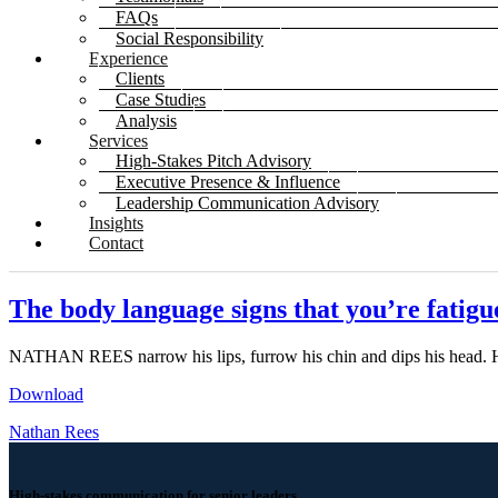
FAQs
Social Responsibility
Experience
Clients
Case Studies
Analysis
Services
High-Stakes Pitch Advisory
Executive Presence & Influence
Leadership Communication Advisory
Insights
Contact
The body language signs that you’re fatigu
NATHAN REES narrow his lips, furrow his chin and dips his head. 
Download
Nathan Rees
High-stakes communication for senior leaders