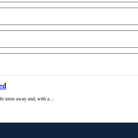
ed
He turns away and, with a…