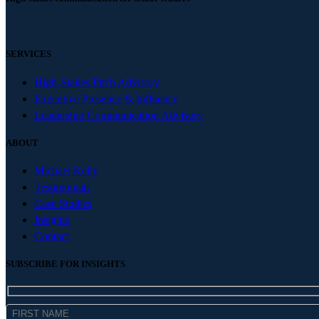
SERVICES
High-Stakes Pitch Advisory
Executive Presence & Influence
Leadership Communication Advisory
ABOUT
Michael Kelly
Testimonials
Case Studies
Insights
Contact
SUBSCRIBE FOR INSIGHTS