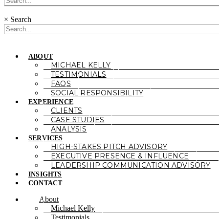
×
Search
ABOUT
MICHAEL KELLY
TESTIMONIALS
FAQS
SOCIAL RESPONSIBILITY
EXPERIENCE
CLIENTS
CASE STUDIES
ANALYSIS
SERVICES
HIGH-STAKES PITCH ADVISORY
EXECUTIVE PRESENCE & INFLUENCE
LEADERSHIP COMMUNICATION ADVISORY
INSIGHTS
CONTACT
About
Michael Kelly
Testimonials