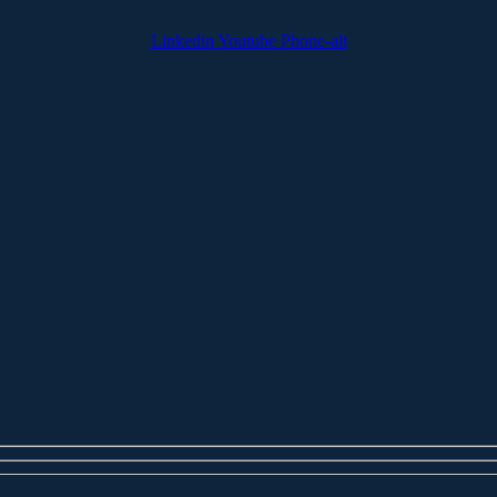
Linkedin
Youtube
Phone-alt