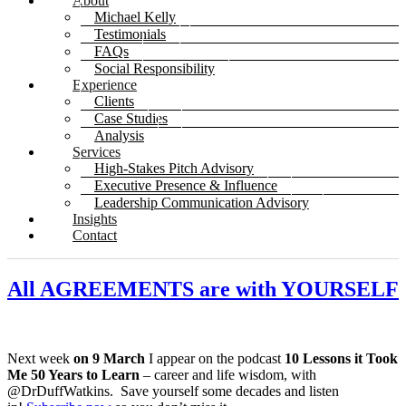
About
Michael Kelly
Testimonials
FAQs
Social Responsibility
Experience
Clients
Case Studies
Analysis
Services
High-Stakes Pitch Advisory
Executive Presence & Influence
Leadership Communication Advisory
Insights
Contact
All AGREEMENTS are with YOURSELF
Next week
on 9 March
I appear on the podcast
10 Lessons it Took
Me 50 Years to Learn
– career and life wisdom, with
@DrDuffWatkins. Save yourself some decades and listen