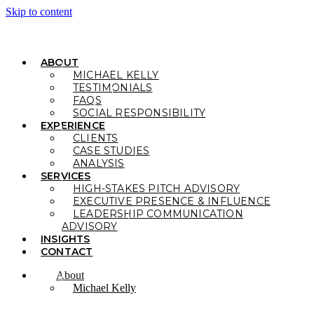
Skip to content
ABOUT
MICHAEL KELLY
TESTIMONIALS
FAQS
SOCIAL RESPONSIBILITY
EXPERIENCE
CLIENTS
CASE STUDIES
ANALYSIS
SERVICES
HIGH-STAKES PITCH ADVISORY
EXECUTIVE PRESENCE & INFLUENCE
LEADERSHIP COMMUNICATION
ADVISORY
INSIGHTS
CONTACT
About
Michael Kelly