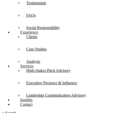
Testimonials
FAQs
Social Responsibility
Experience
Clients
Case Studies
Analysis
Services
High-Stakes Pitch Advisory
Executive Presence & Influence
Leadership Communication Advisory
Insights
Contact
×
Search