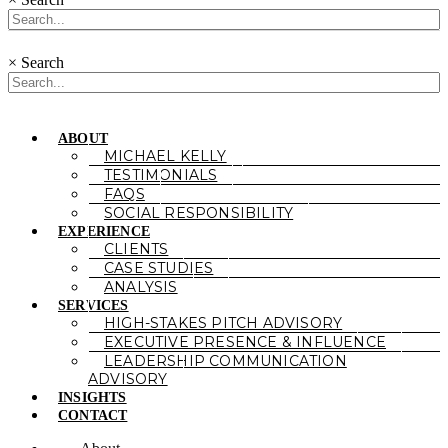
×
Search
ABOUT
MICHAEL KELLY
TESTIMONIALS
FAQS
SOCIAL RESPONSIBILITY
EXPERIENCE
CLIENTS
CASE STUDIES
ANALYSIS
SERVICES
HIGH-STAKES PITCH ADVISORY
EXECUTIVE PRESENCE & INFLUENCE
LEADERSHIP COMMUNICATION
ADVISORY
INSIGHTS
CONTACT