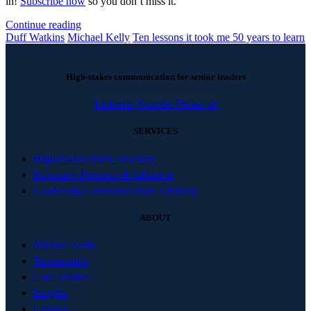
in!
Subscribe now
so you don’t miss it.
Continue reading
Duff Watkins
Michael Kelly
Ten lessons it took me 50 years to learn
High-stakes communication for senior leaders
Linkedin
Youtube
Phone-alt
SERVICES
High-Stakes Pitch Advisory
Executive Presence & Influence
Leadership Communication Advisory
ABOUT
Michael Kelly
Testimonials
Case Studies
Insights
Contact