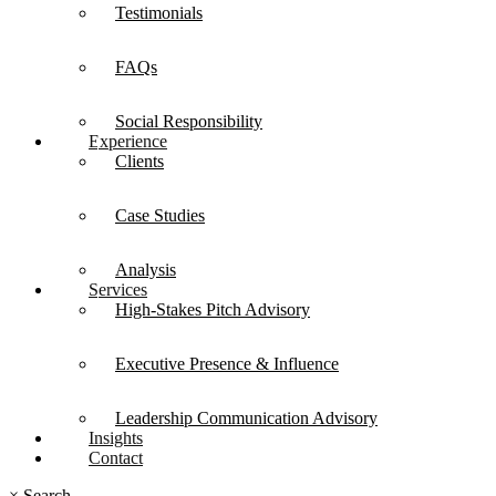
Testimonials
FAQs
Social Responsibility
Experience
Clients
Case Studies
Analysis
Services
High-Stakes Pitch Advisory
Executive Presence & Influence
Leadership Communication Advisory
Insights
Contact
×
Search