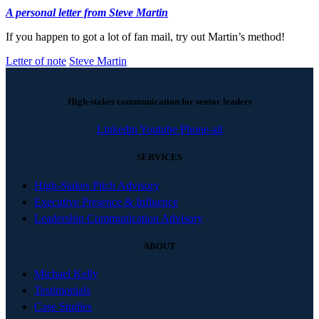
A personal letter from Steve Martin
If you happen to got a lot of fan mail, try out Martin’s method!
Letter of note
Steve Martin
High-stakes communication for senior leaders
Linkedin
Youtube
Phone-alt
SERVICES
High-Stakes Pitch Advisory
Executive Presence & Influence
Leadership Communication Advisory
ABOUT
Michael Kelly
Testimonials
Case Studies