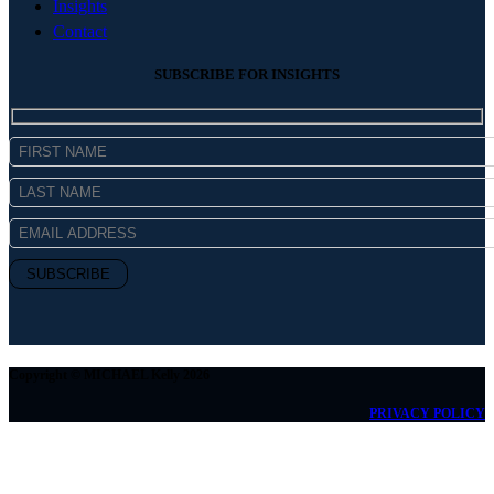
Insights
Contact
SUBSCRIBE FOR INSIGHTS
Copyright © MICHAEL Kelly 2026
PRIVACY POLICY