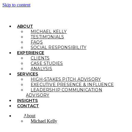
Skip to content
ABOUT
MICHAEL KELLY
TESTIMONIALS
FAQS
SOCIAL RESPONSIBILITY
EXPERIENCE
CLIENTS
CASE STUDIES
ANALYSIS
SERVICES
HIGH-STAKES PITCH ADVISORY
EXECUTIVE PRESENCE & INFLUENCE
LEADERSHIP COMMUNICATION
ADVISORY
INSIGHTS
CONTACT
About
Michael Kelly