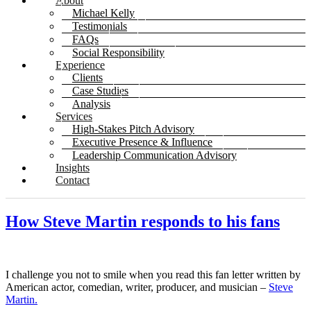
About
Michael Kelly
Testimonials
FAQs
Social Responsibility
Experience
Clients
Case Studies
Analysis
Services
High-Stakes Pitch Advisory
Executive Presence & Influence
Leadership Communication Advisory
Insights
Contact
How Steve Martin responds to his fans
I challenge you not to smile when you read this fan letter written by
American actor, comedian, writer, producer, and musician –
Steve
Martin.