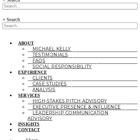
×
Search
ABOUT
MICHAEL KELLY
TESTIMONIALS
FAQS
SOCIAL RESPONSIBILITY
EXPERIENCE
CLIENTS
CASE STUDIES
ANALYSIS
SERVICES
HIGH-STAKES PITCH ADVISORY
EXECUTIVE PRESENCE & INFLUENCE
LEADERSHIP COMMUNICATION
ADVISORY
INSIGHTS
CONTACT