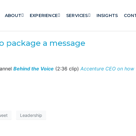
ABOUT
EXPERIENCE
SERVICES
INSIGHTS
CON
o package a message
hannel
Behind the Voice
(2:36 clip)
Accenture CEO on how t
weet
Leadership