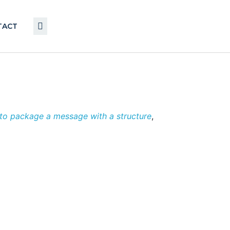
TACT
o package a message with a structure
,