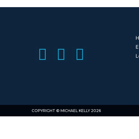
H
E
L
COPYRIGHT © MICHAEL KELLY 2026