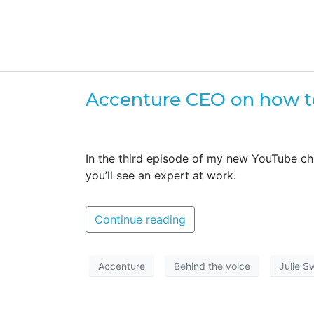
Accenture CEO on how t
In the third episode of my new YouTube c
you’ll see an expert at work.
Continue reading
Accenture
Behind the voice
Julie S