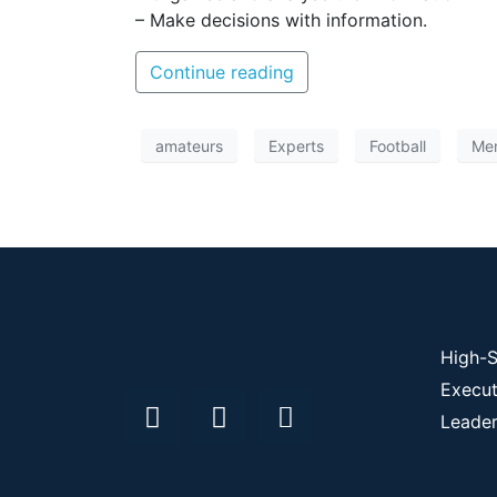
– Make decisions with information.
Continue reading
amateurs
Experts
Football
Men
High-S
Execut
Leader