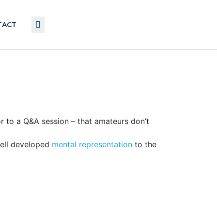
TACT
r to a Q&A session – that amateurs don’t
well developed
mental representation
to the