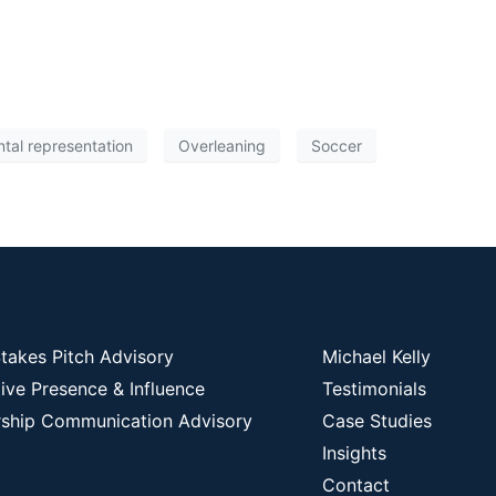
tal representation
Overleaning
Soccer
takes Pitch Advisory
Michael Kelly
ive Presence & Influence
Testimonials
ship Communication Advisory
Case Studies
Insights
Contact