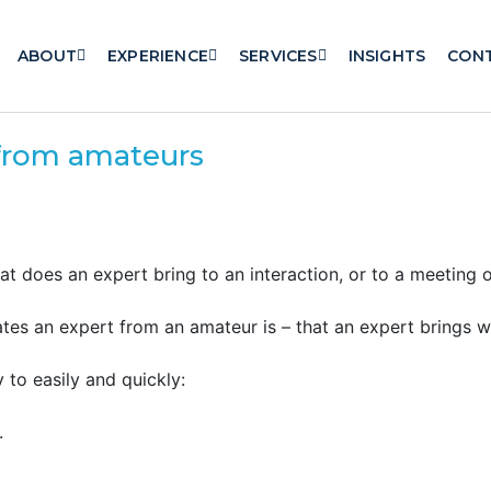
ABOUT
EXPERIENCE
SERVICES
INSIGHTS
CON
 from amateurs
 does an expert bring to an interaction, or to a meeting o
tes an expert from an amateur is – that an expert brings 
y to easily and quickly:
.