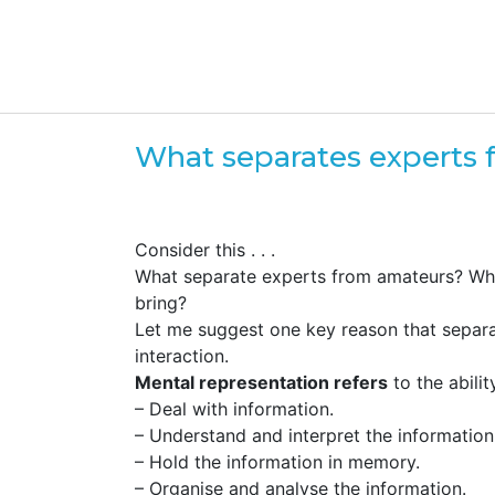
What separates experts
Consider this . . .
What separate experts from amateurs? What
bring?
Let me suggest one key reason that separa
interaction.
Mental representation refers
to the abilit
– Deal with information.
– Understand and interpret the information
– Hold the information in memory.
– Organise and analyse the information.