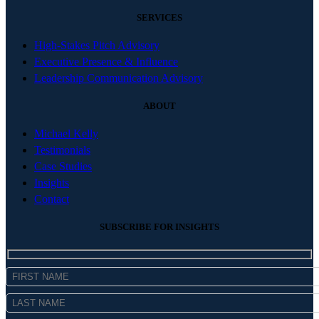
SERVICES
High-Stakes Pitch Advisory
Executive Presence & Influence
Leadership Communication Advisory
ABOUT
Michael Kelly
Testimonials
Case Studies
Insights
Contact
SUBSCRIBE FOR INSIGHTS