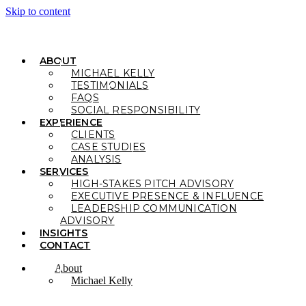
Skip to content
ABOUT
MICHAEL KELLY
TESTIMONIALS
FAQS
SOCIAL RESPONSIBILITY
EXPERIENCE
CLIENTS
CASE STUDIES
ANALYSIS
SERVICES
HIGH-STAKES PITCH ADVISORY
EXECUTIVE PRESENCE & INFLUENCE
LEADERSHIP COMMUNICATION
ADVISORY
INSIGHTS
CONTACT
About
Michael Kelly