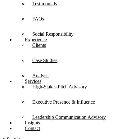
Testimonials
FAQs
Social Responsibility
Experience
Clients
Case Studies
Analysis
Services
High-Stakes Pitch Advisory
Executive Presence & Influence
Leadership Communication Advisory
Insights
Contact
×
Search