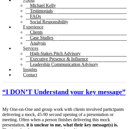
About
Michael Kelly
Testimonials
FAQs
Social Responsibility
Experience
Clients
Case Studies
Analysis
Services
High-Stakes Pitch Advisory
Executive Presence & Influence
Leadership Communication Advisory
Insights
Contact
“I DON’T Understand your key message”
My One-on-One and group work with clients involved participants
delivering a mock, 45-90 second opening of a presentation or
meeting. Often when a person finishes delivering this mock
presentation,
it is unclear to me, what their key message(s) is.