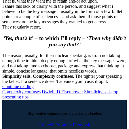
That is, what they want me to retain and/or act upon.
I share this lack of clarity with the person, and suggest what
I
believe to be the key message – usually in the form of a few bullet
points or a couple of sentences – and ask them if those points or
sentences are the key messages they wanted to get across.
They regularly retort,
‘Yes, that’s it’
– to which I’ll reply –
‘Then why didn’t
you say that?’
The reason, usually, for their unclear speaking, is from not taking
enough time to think deeply enough of what the key messages were,
and not taking time to choose, package and express that thinking in
simple, concise language, that omits needless words.
Simplicity sells. Complexity confuses.
The tighter your speaking
the better. If a sentence doesn’t advance your case, drop it.
Continue reading
Complexity confuses
Dwight D Eisenhower
Simplicity sells
top
presenting tips
High-stakes communication for senior leaders
Linkedin
Youtube
Phone-alt