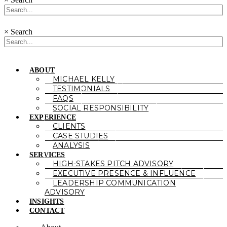
×
Search
ABOUT
MICHAEL KELLY
TESTIMONIALS
FAQS
SOCIAL RESPONSIBILITY
EXPERIENCE
CLIENTS
CASE STUDIES
ANALYSIS
SERVICES
HIGH-STAKES PITCH ADVISORY
EXECUTIVE PRESENCE & INFLUENCE
LEADERSHIP COMMUNICATION
ADVISORY
INSIGHTS
CONTACT