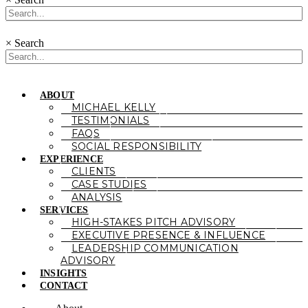
×
Search
ABOUT
MICHAEL KELLY
TESTIMONIALS
FAQS
SOCIAL RESPONSIBILITY
EXPERIENCE
CLIENTS
CASE STUDIES
ANALYSIS
SERVICES
HIGH-STAKES PITCH ADVISORY
EXECUTIVE PRESENCE & INFLUENCE
LEADERSHIP COMMUNICATION
ADVISORY
INSIGHTS
CONTACT