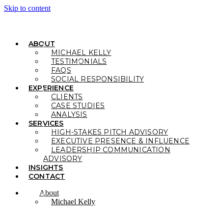
Skip to content
ABOUT
MICHAEL KELLY
TESTIMONIALS
FAQS
SOCIAL RESPONSIBILITY
EXPERIENCE
CLIENTS
CASE STUDIES
ANALYSIS
SERVICES
HIGH-STAKES PITCH ADVISORY
EXECUTIVE PRESENCE & INFLUENCE
LEADERSHIP COMMUNICATION
ADVISORY
INSIGHTS
CONTACT
About
Michael Kelly