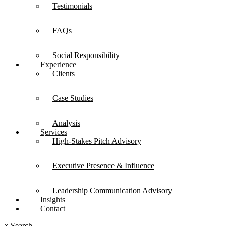
Testimonials
FAQs
Social Responsibility
Experience
Clients
Case Studies
Analysis
Services
High-Stakes Pitch Advisory
Executive Presence & Influence
Leadership Communication Advisory
Insights
Contact
×
Search