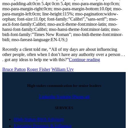
mso-padding-alt:0cm 5.4pt 0cm 5.4pt; mso-para-margin-top:0cm;
mso-para-margin-right:0cm; mso-para-margin-bottom:10.0pt; mso-
para-margin-left:0cm; line-height:115%; mso-pagination:widow-
orphan; font-size:11.0pt; font-family:”Calibri”,”sans-serif”; mso-
ascii-font-family:Calibri; mso-ascii-theme-font:minor-latin; mso-
hansi-font-family:Calibri; mso-hansi-theme-font:minor-latin; mso-
bidi-font-family:”Times New Roman”; mso-bidi-theme-font:minor-
bidi; mso-fareast-language:EN-US;}
Recently a client told me, “All of my days are about influencing
other people, often when I don’t have any authority over a person . .
. got any ideas to help me with this?”
Continue reading
Bruce Patton
Roger Fisher
William Ury
High-stakes communication for senior leaders
Linkedin
Youtube
Phone-alt
SERVICES
High-Stakes Pitch Advisory
Executive Presence & Influence