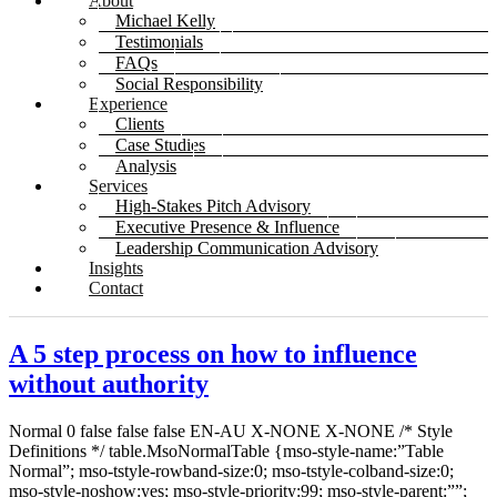
About
Michael Kelly
Testimonials
FAQs
Social Responsibility
Experience
Clients
Case Studies
Analysis
Services
High-Stakes Pitch Advisory
Executive Presence & Influence
Leadership Communication Advisory
Insights
Contact
A 5 step process on how to influence
without authority
Normal 0 false false false EN-AU X-NONE X-NONE
/* Style
Definitions */ table.MsoNormalTable {mso-style-name:”Table
Normal”; mso-tstyle-rowband-size:0; mso-tstyle-colband-size:0;
mso-style-noshow:yes; mso-style-priority:99; mso-style-parent:””;