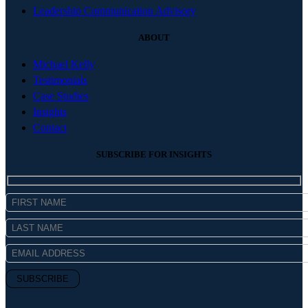
Leadership Communication Advisory
ABOUT
Michael Kelly
Testimonials
Case Studies
Insights
Contact
SUBSCRIBE FOR INSIGHTS