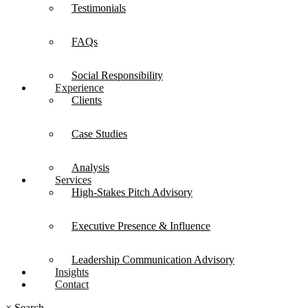
Testimonials
FAQs
Social Responsibility
Experience
Clients
Case Studies
Analysis
Services
High-Stakes Pitch Advisory
Executive Presence & Influence
Leadership Communication Advisory
Insights
Contact
×
Search