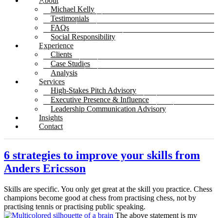
About
Michael Kelly
Testimonials
FAQs
Social Responsibility
Experience
Clients
Case Studies
Analysis
Services
High-Stakes Pitch Advisory
Executive Presence & Influence
Leadership Communication Advisory
Insights
Contact
6 strategies to improve your skills from
Anders Ericsson
Skills are specific. You only get great at the skill you practice. Chess
champions become good at chess from practising chess, not by
practising tennis or practising public speaking.
The above statement is my