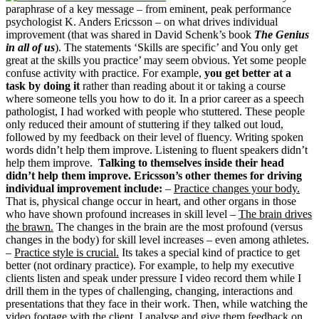
paraphrase of a key message – from eminent, peak performance
psychologist K. Anders Ericsson – on what drives individual
improvement (that was shared in David Schenk’s book
The Genius
in all of us
). The statements ‘Skills are specific’ and You only get
great at the skills you practice’ may seem obvious. Yet some people
confuse activity with practice. For example,
you get better at a
task by doing it
rather than reading about it or taking a course
where someone tells you how to do it. In a prior career as a speech
pathologist, I had worked with people who stuttered. These people
only reduced their amount of stuttering if they talked out loud,
followed by my feedback on their level of fluency. Writing spoken
words didn’t help them improve. Listening to fluent speakers didn’t
help them improve.
Talking to themselves inside their head
didn’t help them improve.
Ericsson’s other themes for driving
individual improvement include:
–
Practice changes your body.
That is, physical change occur in heart, and other organs in those
who have shown profound increases in skill level –
The brain drives
the brawn.
The changes in the brain are the most profound (versus
changes in the body) for skill level increases – even among athletes.
–
Practice style is crucial.
Its takes a special kind of practice to get
better (not ordinary practice). For example, to help my executive
clients listen and speak under pressure I video record them while I
drill them in the types of challenging, changing, interactions and
presentations that they face in their work. Then, while watching the
video footage with the client, I analyse and give them feedback on