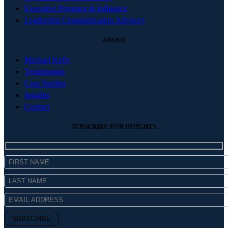
Executive Presence & Influence
Leadership Communication Advisory
ABOUT
Michael Kelly
Testimonials
Case Studies
Insights
Contact
SUBSCRIBE FOR INSIGHTS