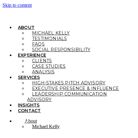
Skip to content
ABOUT
MICHAEL KELLY
TESTIMONIALS
FAQS
SOCIAL RESPONSIBILITY
EXPERIENCE
CLIENTS
CASE STUDIES
ANALYSIS
SERVICES
HIGH-STAKES PITCH ADVISORY
EXECUTIVE PRESENCE & INFLUENCE
LEADERSHIP COMMUNICATION
ADVISORY
INSIGHTS
CONTACT
About
Michael Kelly