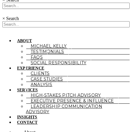
×
Search
ABOUT
MICHAEL KELLY
TESTIMONIALS
FAQS
SOCIAL RESPONSIBILITY
EXPERIENCE
CLIENTS
CASE STUDIES
ANALYSIS
SERVICES
HIGH-STAKES PITCH ADVISORY
EXECUTIVE PRESENCE & INFLUENCE
LEADERSHIP COMMUNICATION
ADVISORY
INSIGHTS
CONTACT