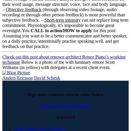
their word usage, message structure, voice, face and body language.
–
Objective feedback
(through observing video footage, audio
recording or through other person feedback) is more powerful than
subjective feedback. –
Short-term intensity
can not replace long term
commitment. Physiologically, it’s impossible to become great
overnight. You
CALL to action/HOW to apply
for this post:
Assuming you want to be a better communicator and better speaker,
on a daily practice, intentionally practise speaking well, and get
feedback on that practice.
Check out this post about renown architect Renzo Piano’s working
technique
Below is a photo of me with luminary emcee Scott
Williams (in yellow) with delegates at a recent client event.
Anders Ericsson
David Schenk
High-stakes communication for senior leaders
Linkedin
Youtube
Phone-alt
SERVICES
High-Stakes Pitch Advisory