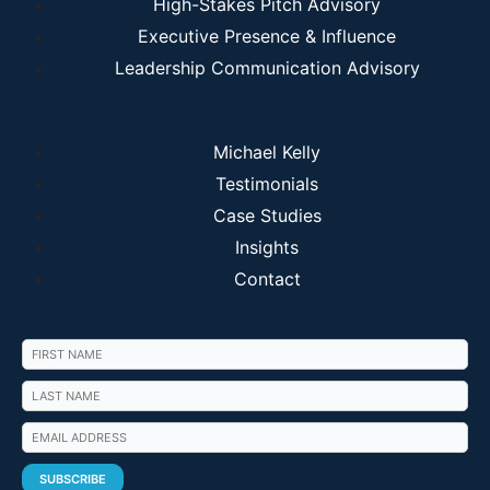
High-Stakes Pitch Advisory
Executive Presence & Influence
Leadership Communication Advisory
Michael Kelly
Testimonials
Case Studies
Insights
Contact