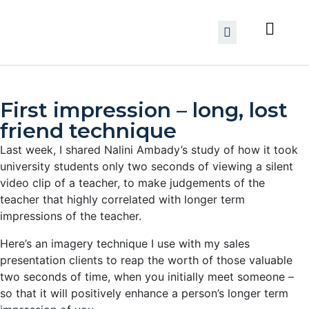
First impression – long, lost
friend technique
Last week, I shared Nalini Ambady’s study of how it took
university students only two seconds of viewing a silent
video clip of a teacher, to make judgements of the
teacher that highly correlated with longer term
impressions of the teacher.
Here’s an imagery technique I use with my sales
presentation clients to reap the worth of those valuable
two seconds of time, when you initially meet someone –
so that it will positively enhance a person’s longer term