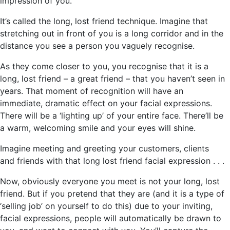
impression of you.
It’s called the long, lost friend technique. Imagine that
stretching out in front of you is a long corridor and in the
distance you see a person you vaguely recognise.
As they come closer to you, you recognise that it is a
long, lost friend – a great friend – that you haven’t seen in
years. That moment of recognition will have an
immediate, dramatic effect on your facial expressions.
There will be a ‘lighting up’ of your entire face. There’ll be
a warm, welcoming smile and your eyes will shine.
Imagine meeting and greeting your customers, clients
and friends with that long lost friend facial expression . . .
Now, obviously everyone you meet is not your long, lost
friend. But if you pretend that they are (and it is a type of
‘selling job’ on yourself to do this) due to your inviting,
facial expressions, people will automatically be drawn to