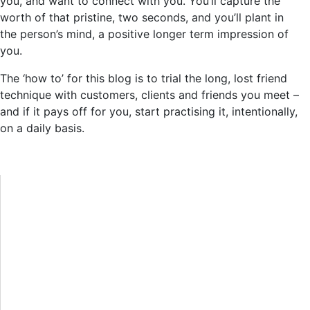
you, and want to connect with you. You’ll capture the
worth of that pristine, two seconds, and you’ll plant in
the person’s mind, a positive longer term impression of
you.
The ‘how to’ for this blog is to trial the long, lost friend
technique with customers, clients and friends you meet –
and if it pays off for you, start practising it, intentionally,
on a daily basis.