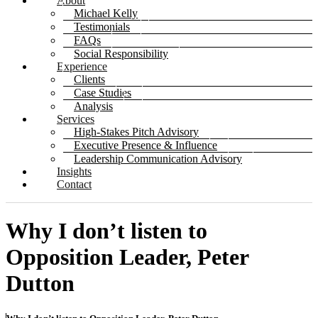
About
Michael Kelly
Testimonials
FAQs
Social Responsibility
Experience
Clients
Case Studies
Analysis
Services
High-Stakes Pitch Advisory
Executive Presence & Influence
Leadership Communication Advisory
Insights
Contact
Why I don’t listen to
Opposition Leader, Peter
Dutton