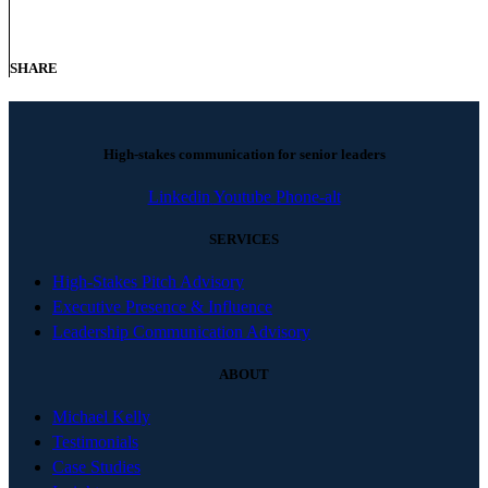
SHARE
High-stakes communication for senior leaders
Linkedin
Youtube
Phone-alt
SERVICES
High-Stakes Pitch Advisory
Executive Presence & Influence
Leadership Communication Advisory
ABOUT
Michael Kelly
Testimonials
Case Studies