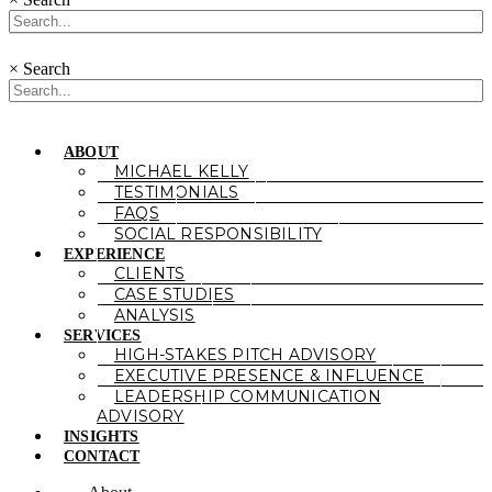
×
Search
ABOUT
MICHAEL KELLY
TESTIMONIALS
FAQS
SOCIAL RESPONSIBILITY
EXPERIENCE
CLIENTS
CASE STUDIES
ANALYSIS
SERVICES
HIGH-STAKES PITCH ADVISORY
EXECUTIVE PRESENCE & INFLUENCE
LEADERSHIP COMMUNICATION
ADVISORY
INSIGHTS
CONTACT