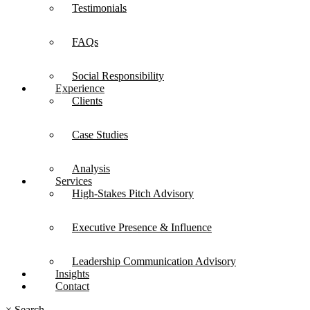
Testimonials
FAQs
Social Responsibility
Experience
Clients
Case Studies
Analysis
Services
High-Stakes Pitch Advisory
Executive Presence & Influence
Leadership Communication Advisory
Insights
Contact
×
Search