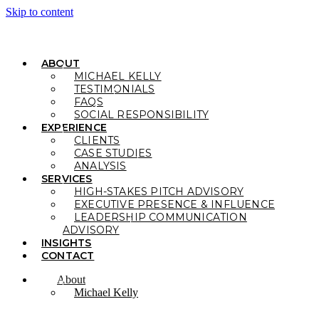
Skip to content
ABOUT
MICHAEL KELLY
TESTIMONIALS
FAQS
SOCIAL RESPONSIBILITY
EXPERIENCE
CLIENTS
CASE STUDIES
ANALYSIS
SERVICES
HIGH-STAKES PITCH ADVISORY
EXECUTIVE PRESENCE & INFLUENCE
LEADERSHIP COMMUNICATION
ADVISORY
INSIGHTS
CONTACT
About
Michael Kelly