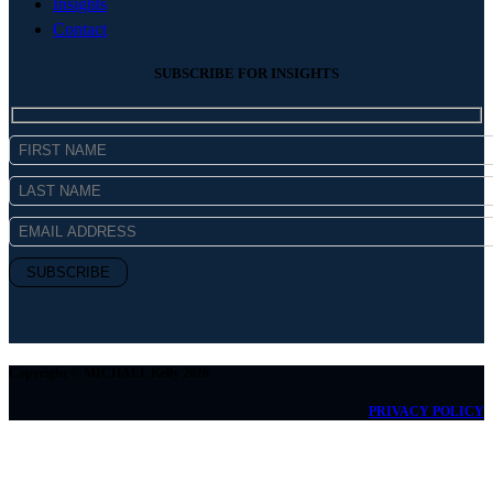
Insights
Contact
SUBSCRIBE FOR INSIGHTS
Copyright © MICHAEL Kelly 2026
PRIVACY POLICY