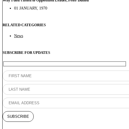
Why I don’t listen to Opposition Leader, Peter Dutton
01 JANUARY, 1970
RELATED CATEGORIES
News
SUBSCRIBE FOR UPDATES