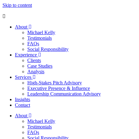
Skip to content
About
Michael Kelly
Testimonials
FAQs
Social Responsibility
Experience
Clients
Case Studies
Analysis
Services
High-Stakes Pitch Advisory
Executive Presence & Influence
Leadership Communication Advisory
Insights
Contact
About
Michael Kelly
Testimonials
FAQs
Social Responsibility