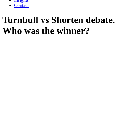
Insights
Contact
Turnbull vs Shorten debate.
Who was the winner?