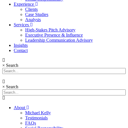
Experience
Clients
Case Studies
Analysis
Services
High-Stakes Pitch Advisory
Executive Presence & Influence
Leadership Communication Advisory
Insights
Contact
×
Search
×
Search
About
Michael Kelly
Testimonials
FAQs