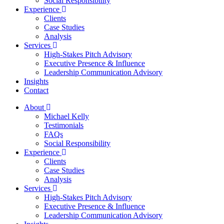
Social Responsibility
Experience
Clients
Case Studies
Analysis
Services
High-Stakes Pitch Advisory
Executive Presence & Influence
Leadership Communication Advisory
Insights
Contact
About
Michael Kelly
Testimonials
FAQs
Social Responsibility
Experience
Clients
Case Studies
Analysis
Services
High-Stakes Pitch Advisory
Executive Presence & Influence
Leadership Communication Advisory