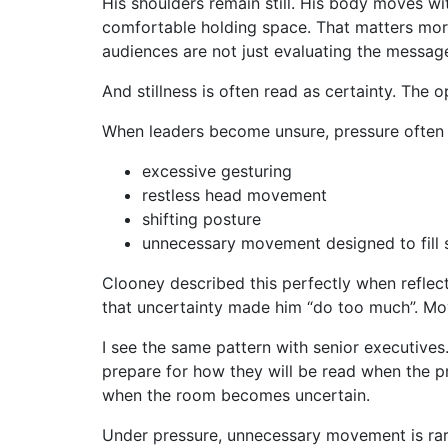
His shoulders remain still. His body moves wi
comfortable holding space. That matters more
audiences are not just evaluating the messag
And stillness is often read as certainty. The o
When leaders become unsure, pressure often l
excessive gesturing
restless head movement
shifting posture
unnecessary movement designed to fill
Clooney described this perfectly when reflecti
that uncertainty made him “do too much”. 
I see the same pattern with senior executives
prepare for how they will be read when the pr
when the room becomes uncertain.
Under pressure, unnecessary movement is rarel