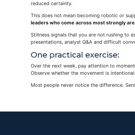
reduced certainty.
This does not mean becoming robotic or supp
leaders who come across most strongly are 
Stillness signals that you are not rushing to
presentations, analyst Q&A and difficult conve
One practical exercise:
Over the next week, pay attention to momen
Observe whether the movement is intentional 
Most people never notice the difference. Seni