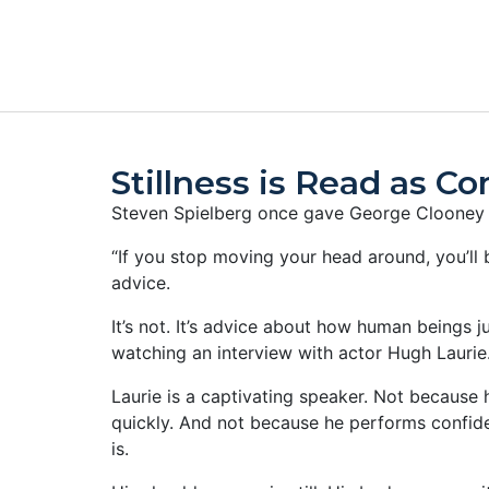
Stillness is Read as C
Steven Spielberg once gave George Clooney a
“If you stop moving your head around, you’ll be
advice.
It’s not. It’s advice about how human beings j
watching an interview with actor Hugh Laurie
Laurie is a captivating speaker. Not because
quickly. And not because he performs confide
is.