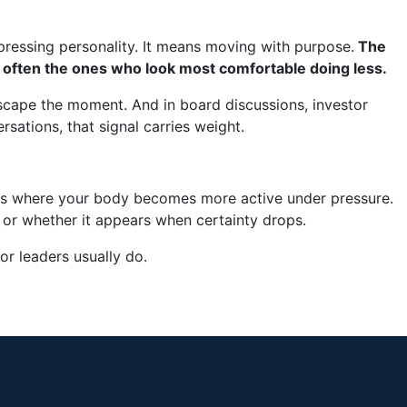
ressing personality. It means moving with purpose.
The
often the ones who look most comfortable doing less.
 escape the moment. And in board discussions, investor
rsations, that signal carries weight.
ts where your body becomes more active under pressure.
or whether it appears when certainty drops.
or leaders usually do.