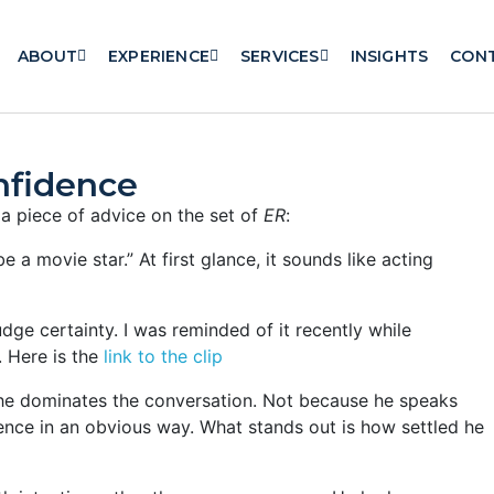
ABOUT
EXPERIENCE
SERVICES
INSIGHTS
CON
onfidence
 piece of advice on the set of
ER
:
 a movie star.” At first glance, it sounds like acting
udge certainty. I was reminded of it recently while
. Here is the
link to the clip
 he dominates the conversation. Not because he speaks
nce in an obvious way. What stands out is how settled he