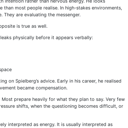
th intention rather than nervous energy. He looks
 than most people realise. In high-stakes environments,
e. They are evaluating the messenger.
pposite is true as well.
eaks physically before it appears verbally:
 space
ng on Spielberg’s advice. Early in his career, he realised
Movement became compensation.
. Most prepare heavily for what they plan to say. Very few
essure shifts, when the questioning becomes difficult, or
y interpreted as energy. It is usually interpreted as