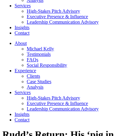
Analysis
Services
High-Stakes Pitch Advisory
Executive Presence & Influence
Leadership Communication Advisory
Insights
Contact
About
Michael Kelly
Testimonials
FAQs
Social Responsibility
Experience
Clients
Case Studies
Analysis
Services
High-Stakes Pitch Advisory
Executive Presence & Influence
Leadership Communication Advisory
Insights
Contact
Rudd’s Return: His ‘pig in