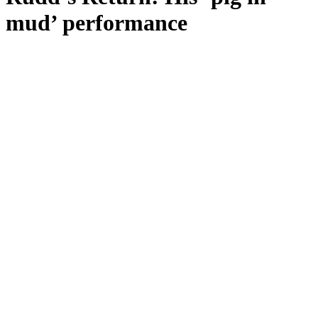
mud’ performance