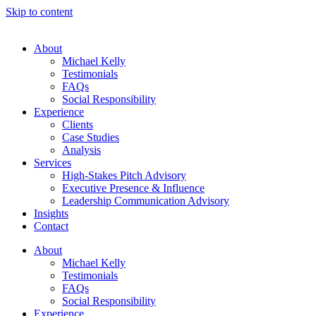
Skip to content
About
Michael Kelly
Testimonials
FAQs
Social Responsibility
Experience
Clients
Case Studies
Analysis
Services
High-Stakes Pitch Advisory
Executive Presence & Influence
Leadership Communication Advisory
Insights
Contact
About
Michael Kelly
Testimonials
FAQs
Social Responsibility
Experience