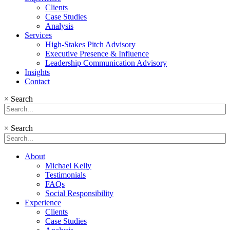
Clients
Case Studies
Analysis
Services
High-Stakes Pitch Advisory
Executive Presence & Influence
Leadership Communication Advisory
Insights
Contact
×
Search
×
Search
About
Michael Kelly
Testimonials
FAQs
Social Responsibility
Experience
Clients
Case Studies