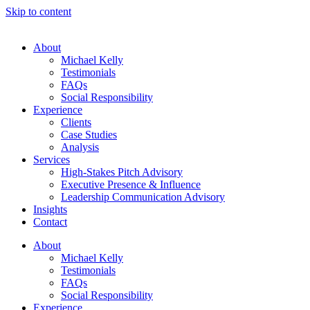
Skip to content
About
Michael Kelly
Testimonials
FAQs
Social Responsibility
Experience
Clients
Case Studies
Analysis
Services
High-Stakes Pitch Advisory
Executive Presence & Influence
Leadership Communication Advisory
Insights
Contact
About
Michael Kelly
Testimonials
FAQs
Social Responsibility
Experience