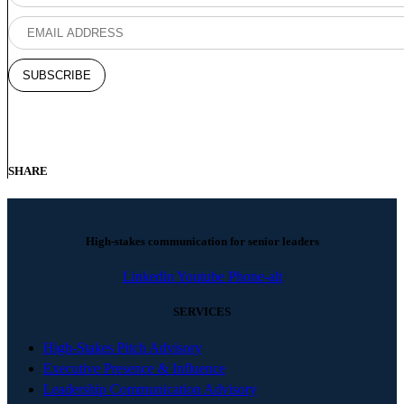
SHARE
High-stakes communication for senior leaders
Linkedin
Youtube
Phone-alt
SERVICES
High-Stakes Pitch Advisory
Executive Presence & Influence
Leadership Communication Advisory