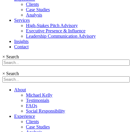
Clients
Case Studies
Analysis
Services
High-Stakes Pitch Advisory
Executive Presence & Influence
Leadership Communication Advisory
Insights
Contact
×
Search
×
Search
About
Michael Kelly
Testimonials
FAQs
Social Responsibility
Experience
Clients
Case Studies