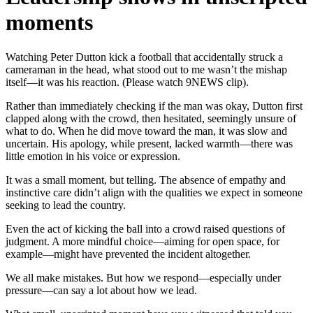
moments
Watching Peter Dutton kick a football that accidentally struck a
cameraman in the head, what stood out to me wasn’t the mishap
itself—it was his reaction. (Please watch 9NEWS clip).
Rather than immediately checking if the man was okay, Dutton first
clapped along with the crowd, then hesitated, seemingly unsure of
what to do. When he did move toward the man, it was slow and
uncertain. His apology, while present, lacked warmth—there was
little emotion in his voice or expression.
It was a small moment, but telling. The absence of empathy and
instinctive care didn’t align with the qualities we expect in someone
seeking to lead the country.
Even the act of kicking the ball into a crowd raised questions of
judgment. A more mindful choice—aiming for open space, for
example—might have prevented the incident altogether.
We all make mistakes. But how we respond—especially under
pressure—can say a lot about how we lead.