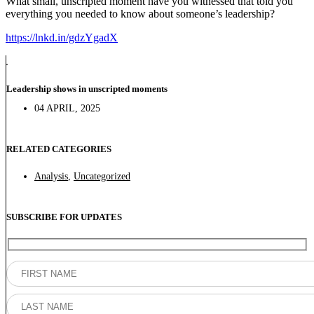
What small, unscripted moment have you witnessed that told you
everything you needed to know about someone’s leadership?
https://lnkd.in/gdzYgadX
Leadership shows in unscripted moments
04 APRIL, 2025
RELATED CATEGORIES
Analysis
,
Uncategorized
SUBSCRIBE FOR UPDATES