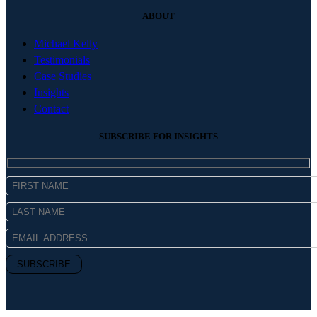
ABOUT
Michael Kelly
Testimonials
Case Studies
Insights
Contact
SUBSCRIBE FOR INSIGHTS