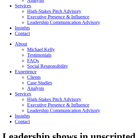
Analysis
Services
High-Stakes Pitch Advisory
Executive Presence & Influence
Leadership Communication Advisory
Insights
Contact
About
Michael Kelly
Testimonials
FAQs
Social Responsibility
Experience
Clients
Case Studies
Analysis
Services
High-Stakes Pitch Advisory
Executive Presence & Influence
Leadership Communication Advisory
Insights
Contact
Leadership shows in unscripted