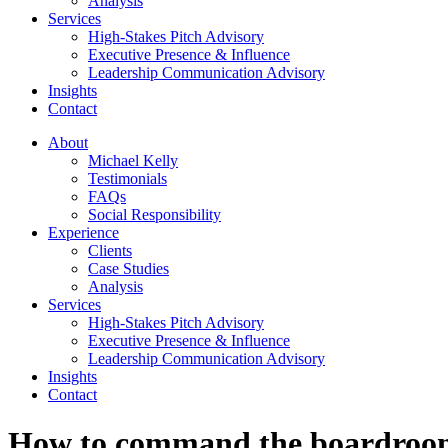
Analysis
Services
High-Stakes Pitch Advisory
Executive Presence & Influence
Leadership Communication Advisory
Insights
Contact
About
Michael Kelly
Testimonials
FAQs
Social Responsibility
Experience
Clients
Case Studies
Analysis
Services
High-Stakes Pitch Advisory
Executive Presence & Influence
Leadership Communication Advisory
Insights
Contact
How to command the boardroo