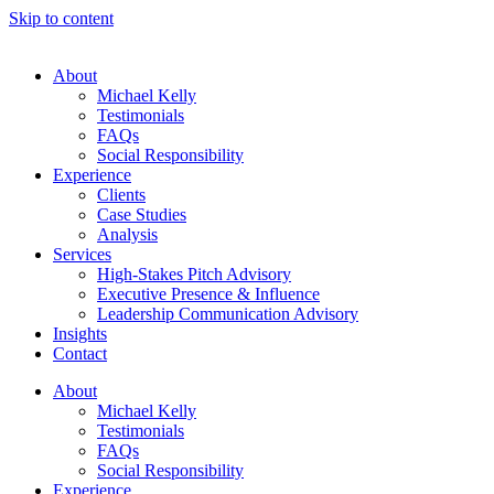
Skip to content
About
Michael Kelly
Testimonials
FAQs
Social Responsibility
Experience
Clients
Case Studies
Analysis
Services
High-Stakes Pitch Advisory
Executive Presence & Influence
Leadership Communication Advisory
Insights
Contact
About
Michael Kelly
Testimonials
FAQs
Social Responsibility
Experience