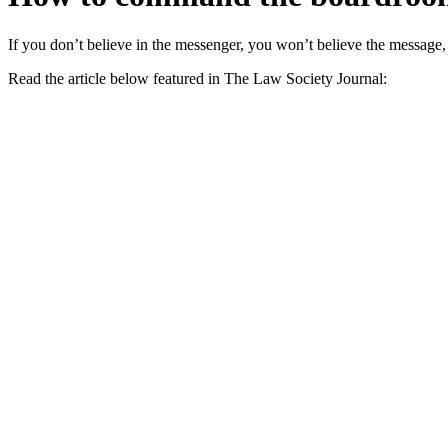
If you don’t believe in the messenger, you won’t believe the messag
Read the article below featured in The Law Society Journal: