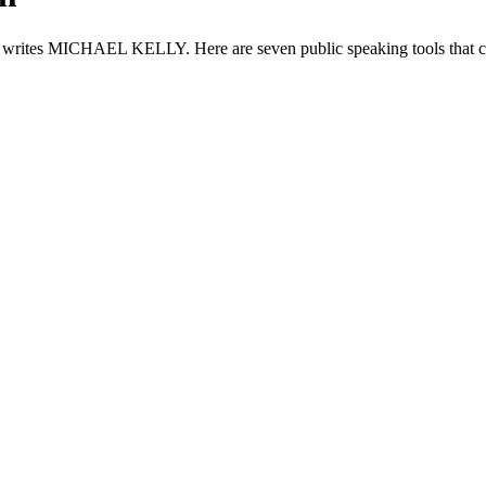
e, writes MICHAEL KELLY. Here are seven public speaking tools that ca