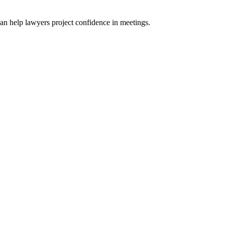
n help lawyers project confidence in meetings.