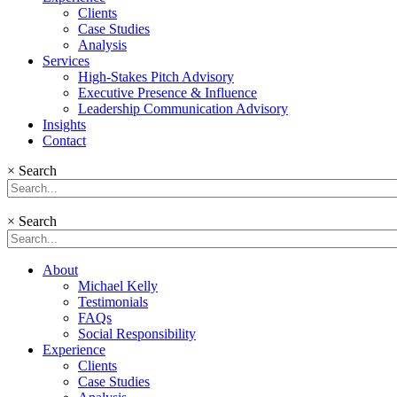
Clients
Case Studies
Analysis
Services
High-Stakes Pitch Advisory
Executive Presence & Influence
Leadership Communication Advisory
Insights
Contact
×
Search
×
Search
About
Michael Kelly
Testimonials
FAQs
Social Responsibility
Experience
Clients
Case Studies