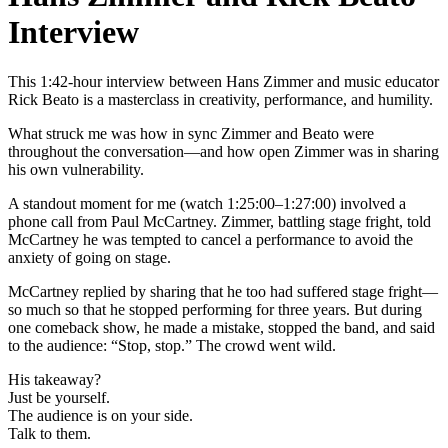
Interview
This 1:42-hour interview between Hans Zimmer and music educator
Rick Beato is a masterclass in creativity, performance, and humility.
What struck me was how in sync Zimmer and Beato were
throughout the conversation—and how open Zimmer was in sharing
his own vulnerability.
A standout moment for me (watch 1:25:00–1:27:00) involved a
phone call from Paul McCartney. Zimmer, battling stage fright, told
McCartney he was tempted to cancel a performance to avoid the
anxiety of going on stage.
McCartney replied by sharing that he too had suffered stage fright—
so much so that he stopped performing for three years. But during
one comeback show, he made a mistake, stopped the band, and said
to the audience: “Stop, stop.” The crowd went wild.
His takeaway?
Just be yourself.
The audience is on your side.
Talk to them.