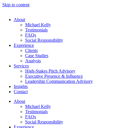
Skip to content
About
Michael Kelly
Testimonials
FAQs
Social Responsibility
Experience
Clients
Case Studies
Analysis
Services
High-Stakes Pitch Advisory
Executive Presence & Influence
Leadership Communication Advisory
Insights
Contact
About
Michael Kelly
Testimonials
FAQs
Social Responsibility
Experience