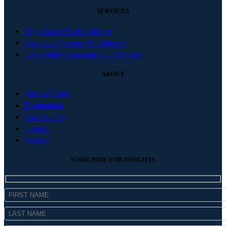
SERVICES
High-Stakes Pitch Advisory
Executive Presence & Influence
Leadership Communication Advisory
ABOUT
Michael Kelly
Testimonials
Case Studies
Insights
Contact
SUBSCRIBE FOR INSIGHTS