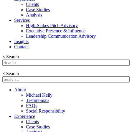
Clients
Case Studies
Analysis
Services
High-Stakes Pitch Advisory
Executive Presence & Influence
Leadership Communication Advisory
Insights
Contact
×
Search
×
Search
About
Michael Kelly
Testimonials
FAQs
Social Responsibility
Experience
Clients
Case Studies