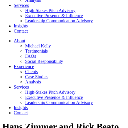
Analysis
Services
High-Stakes Pitch Advisory
Executive Presence & Influence
Leadership Communication Advisory
Insights
Contact
About
Michael Kelly
Testimonials
FAQs
Social Responsibility
Experience
Clients
Case Studies
Analysis
Services
High-Stakes Pitch Advisory
Executive Presence & Influence
Leadership Communication Advisory
Insights
Contact
Hans Zimmer and Rick Beato