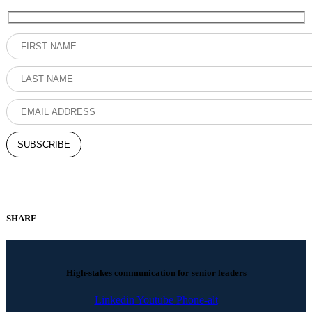
SHARE
High-stakes communication for senior leaders
Linkedin
Youtube
Phone-alt