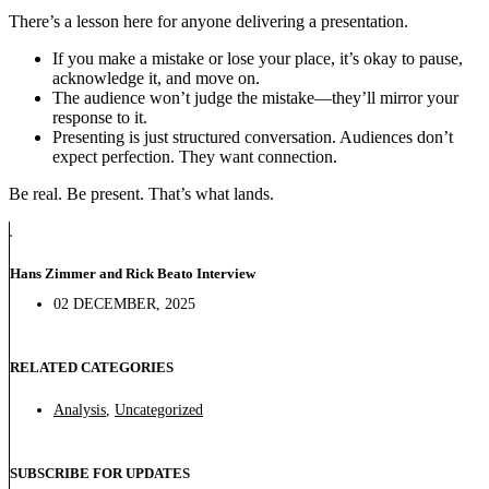
There’s a lesson here for anyone delivering a presentation.
If you make a mistake or lose your place, it’s okay to pause,
acknowledge it, and move on.
The audience won’t judge the mistake—they’ll mirror your
response to it.
Presenting is just structured conversation. Audiences don’t
expect perfection. They want connection.
Be real. Be present. That’s what lands.
Hans Zimmer and Rick Beato Interview
02 DECEMBER, 2025
RELATED CATEGORIES
Analysis
,
Uncategorized
SUBSCRIBE FOR UPDATES