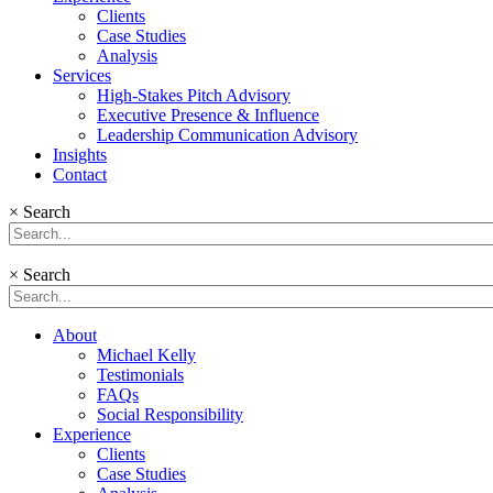
Clients
Case Studies
Analysis
Services
High-Stakes Pitch Advisory
Executive Presence & Influence
Leadership Communication Advisory
Insights
Contact
×
Search
×
Search
About
Michael Kelly
Testimonials
FAQs
Social Responsibility
Experience
Clients
Case Studies