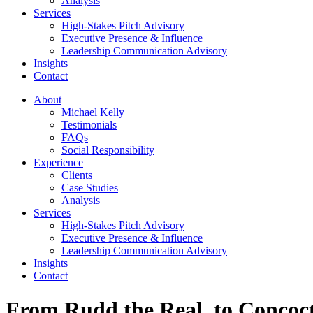
Analysis
Services
High-Stakes Pitch Advisory
Executive Presence & Influence
Leadership Communication Advisory
Insights
Contact
About
Michael Kelly
Testimonials
FAQs
Social Responsibility
Experience
Clients
Case Studies
Analysis
Services
High-Stakes Pitch Advisory
Executive Presence & Influence
Leadership Communication Advisory
Insights
Contact
From Rudd the Real, to Concoc