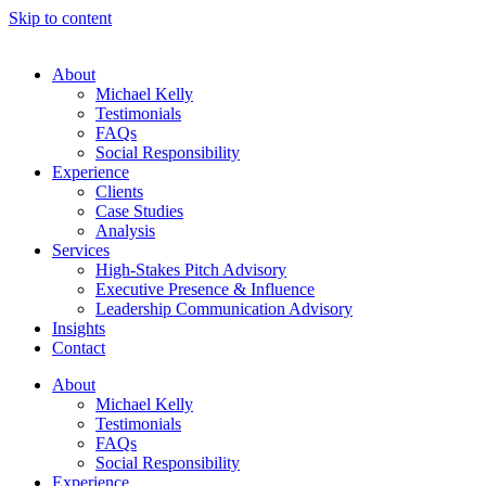
Skip to content
About
Michael Kelly
Testimonials
FAQs
Social Responsibility
Experience
Clients
Case Studies
Analysis
Services
High-Stakes Pitch Advisory
Executive Presence & Influence
Leadership Communication Advisory
Insights
Contact
About
Michael Kelly
Testimonials
FAQs
Social Responsibility
Experience