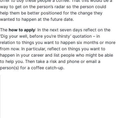
offer to buy these people a coffee. That this would be a
way to get on the person’s radar so the person could
help them be better positioned for the change they
wanted to happen at the future date.
The
how to apply
: In the next seven days reflect on the
‘Dig your well, before you’re thirsty’ quotation – in
relation to things you want to happen six months or more
from now. In particular, reflect on things you want to
happen in your career and list people who might be able
to help you. Then take a risk and phone or email a
person(s) for a coffee catch-up.