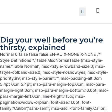
Dig your well before you’re
thirsty, explained
Normal 0 false false false EN-AU X-NONE X-NONE
/*
Style Definitions */ table.MsoNormalTable {mso-style-
name:”Table Normal”; mso-tstyle-rowband-size:0; mso-
tstyle-colband-size:0; mso-style-noshow:yes; mso-style-
priority:99; mso-style-parent:””; mso-padding-alt:0cm
5.4pt 0cm 5.4pt; mso-para-margin-top:0cm; mso-para-
margin-right:0cm; mso-para-margin-bottom:10.0pt; mso-
para-margin-left:0cm; line-height:115%; mso-
pagination:widow-orphan; font-size:11.0pt; font-
family:”Calibri”,”sans-serif”; mso-ascii-font-family:Calibri;