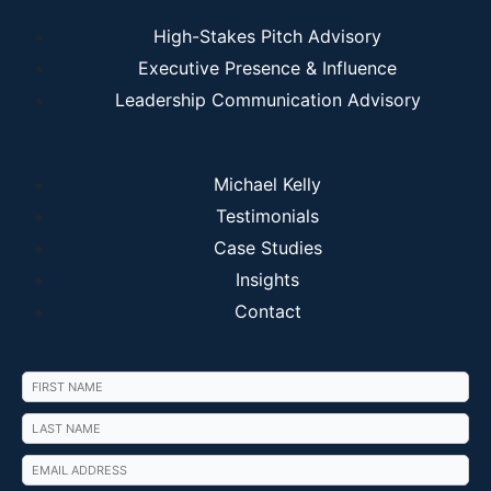
High-Stakes Pitch Advisory
Executive Presence & Influence
Leadership Communication Advisory
Michael Kelly
Testimonials
Case Studies
Insights
Contact