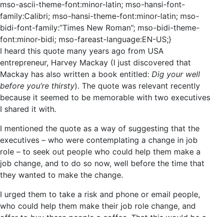
mso-ascii-theme-font:minor-latin; mso-hansi-font-
family:Calibri; mso-hansi-theme-font:minor-latin; mso-
bidi-font-family:”Times New Roman”; mso-bidi-theme-
font:minor-bidi; mso-fareast-language:EN-US;}
I heard this quote many years ago from USA
entrepreneur, Harvey Mackay (I just discovered that
Mackay has also written a book entitled:
Dig your well
before you’re thirsty
).
The quote was relevant recently
because it seemed to be memorable with two executives
I shared it with.
I mentioned the quote as a way of suggesting that the
executives – who were contemplating a change in job
role – to seek out people who could help them make a
job change, and to do so now, well before the time that
they wanted to make the change.
I urged them to take a risk and phone or email people,
who could help them make their job role change, and