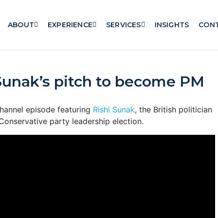
ABOUT
EXPERIENCE
SERVICES
INSIGHTS
CON
Sunak’s pitch to become PM
hannel episode featuring
Rishi Sunak
, the British politician
Conservative party leadership election.