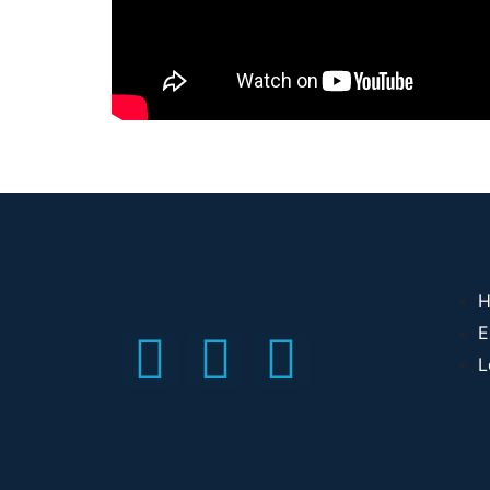
H
E
L