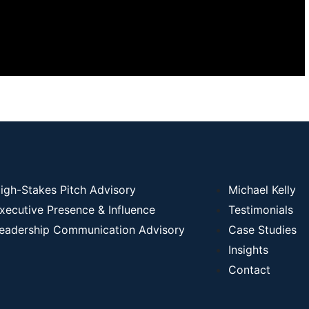
igh-Stakes Pitch Advisory
Michael Kelly
xecutive Presence & Influence
Testimonials
eadership Communication Advisory
Case Studies
Insights
Contact