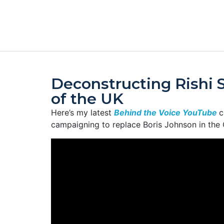
Deconstructing Rishi 
of the UK
Here’s my latest
Behind the Voice YouTube
c
campaigning to replace Boris Johnson in the 