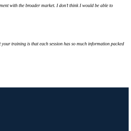
ent with the broader market. I don’t think I would be able to
ut your training is that each session has so much information packed