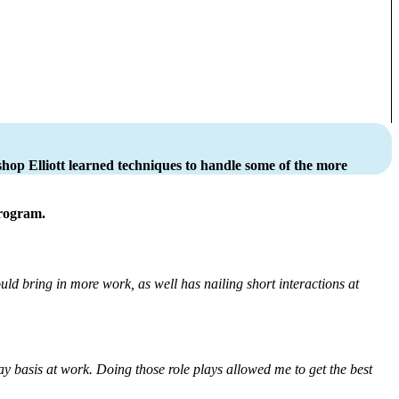
hop Elliott learned techniques to handle some of the more
program.
ld bring in more work, as well has nailing short interactions at
day basis at work. Doing those role plays allowed me to get the best