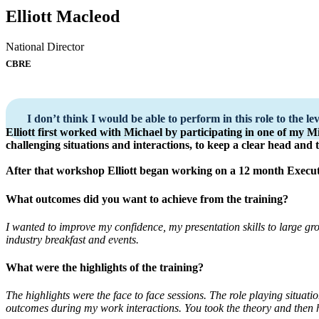
Elliott Macleod
National Director
CBRE
I don’t think I would be able to perform in this role to the le
Elliott first worked with Michael by participating in one of my 
challenging situations and interactions, to keep a clear head and
After that workshop Elliott began working on a 12 month Exec
What outcomes did you want to achieve from the training?
I wanted to improve my confidence, my presentation skills to large gr
industry breakfast and events.
What were the highlights of the training?
The highlights were the face to face sessions. The role playing situati
outcomes during my work interactions. You took the theory and then h