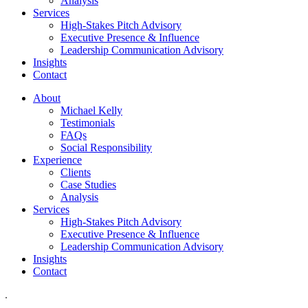
Analysis
Services
High-Stakes Pitch Advisory
Executive Presence & Influence
Leadership Communication Advisory
Insights
Contact
About
Michael Kelly
Testimonials
FAQs
Social Responsibility
Experience
Clients
Case Studies
Analysis
Services
High-Stakes Pitch Advisory
Executive Presence & Influence
Leadership Communication Advisory
Insights
Contact