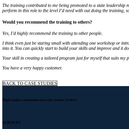
The training contributed to me being promoted to a state leadership 
perform in this role to the level I’d need with out doing the training, s
Would you recommend the training to others?
Yes, I’d highly recommend the training to other people.
I think even just be staring small with attending one workshop or intr
into it. You can quickly start to build your skills and improve and it doe
Your skill in creating a tailored program just for myself that suits my pe
You have a very happy customer.
BACK TO CASE STUDIES
High-stakes communication for senior leaders
SERVICES