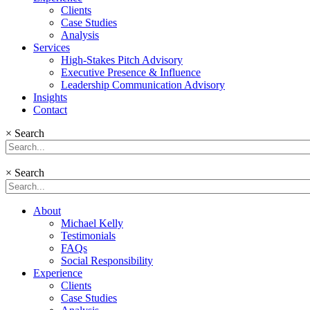
Clients
Case Studies
Analysis
Services
High-Stakes Pitch Advisory
Executive Presence & Influence
Leadership Communication Advisory
Insights
Contact
×
Search
×
Search
About
Michael Kelly
Testimonials
FAQs
Social Responsibility
Experience
Clients
Case Studies