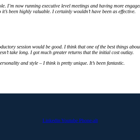
role. I’m now running executive level meetings and having more engagem
o it’s been highly valuable. I certainly wouldn’t have been as effective.
oductory session would be good. I think that one of the best things abo
sn’t take long. I got much greater returns that the initial cost outlay.
rsonality and style – I think is pretty unique. It’s been fantastic.
Linkedin
Youtube
Phone-alt