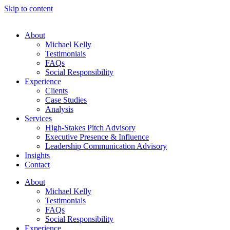
Skip to content
About
Michael Kelly
Testimonials
FAQs
Social Responsibility
Experience
Clients
Case Studies
Analysis
Services
High-Stakes Pitch Advisory
Executive Presence & Influence
Leadership Communication Advisory
Insights
Contact
About
Michael Kelly
Testimonials
FAQs
Social Responsibility
Experience