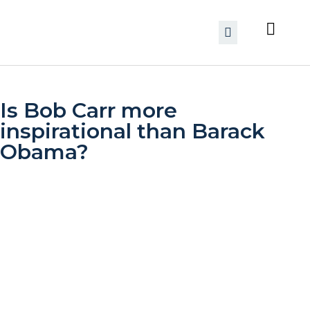
Is Bob Carr more
inspirational than Barack
Obama?