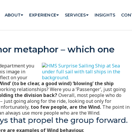
ABOUT
EXPERIENCE
SERVICES
INSIGHTS
CON
hor metaphor – which one
r department you
his image in
flect on your
ind’ (to be clear, a good wind) ‘blowing’ the ship
orking relationships? Were you a ‘Passenger’, just going
olding the division back?
Overall, most people who do
 just going along for the ride, looking out only for
Unfortunately,
too few people, are the Wind.
The point in
 can always use more people who are the Wind.
s that propel the group forward.
re are examples of Wind behaviour.