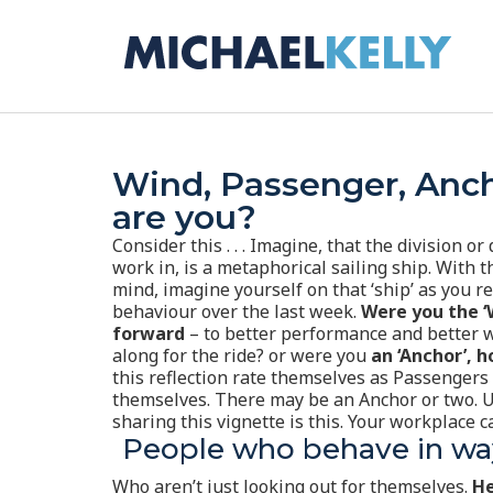
Wind, Passenger, Anc
are you?
Consider this . . .
Imagine, that the division o
work in, is a metaphorical sailing ship. With t
mind, imagine yourself on that ‘ship’ as you re
behaviour over the last week.
Were you the ‘W
forward
– to better performance and better w
along for the ride? or were you
an ‘Anchor’, h
this reflection rate themselves as Passengers –
themselves. There may be an Anchor or two. 
sharing this vignette is this. Your workplace
People who behave in way
Who aren’t just looking out for themselves.
He