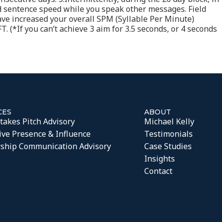
rd sentence speed while you speak other messages. Field
 have increased your overall SPM (Syllable Per Minute)
. (*If you can’t achieve 3 aim for 3.5 seconds, or 4 seconds
CES
ABOUT
takes Pitch Advisory
Michael Kelly
ive Presence & Influence
Testimonials
ship Communication Advisory
Case Studies
Insights
Contact