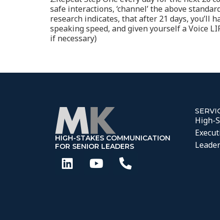
safe interactions, ‘channel’ the above standa
research indicates, that after 21 days, you’ll
speaking speed, and given yourself a Voice LIFT
if necessary)
SERVI
High-S
Execut
HIGH-STAKES COMMUNICATION
Leader
FOR SENIOR LEADERS