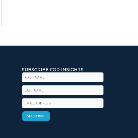
SUBSCRIBE FOR INSIGHTS