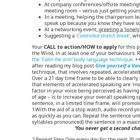
At company conferences/offsite meetings,
meeting room – versus just getting yours
In a meeting, helping the chairperson l
speak up because you know they have so
At a networking event,
greeting a ‘lonely
Suggesting a
‘Controlled stretch break’
, wh
Your
CALL to action/HOW to apply
for this 
the Wind, in at least one of your behaviours. R
the
‘Calm the arm’
body language technique.
+
after reading my blog post
Give yourself a Voi
technique, that involves repeated, accelerated
Over a 21 day time frame to be able to clearly
that elements of accelerated speaking are ‘ins
factor in your voice being perceived as havin
of age – is to increase your overall speaking 
sentence, in a limited time frame, will promot
1.With the aid of a stop watch, audio record y
as quickly as you can. Repeat the sentence unti
syllables pronounced) the sentence in a maxi
‘You never get a second chan
2.Repeat Step One every day for the next 20 co