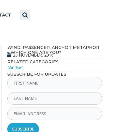
TACT
WIND, PASSENGER, ANCHOR METAPHOR
– WHICH ONE ARE YOU?
23 NOVEMBER, 2016
RELATED CATEGORIES
Mindset
SUBSCRIBE FOR UPDATES