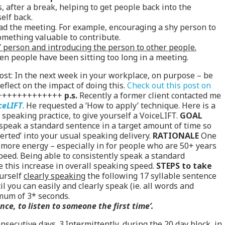
 after a break, helping to get people back into the
elf back.
ead the meeting. For example, encouraging a shy person to
mething valuable to contribute.
’ person and introducing the person to other people.
en people have been sitting too long in a meeting.
post: In the next week in your workplace, on purpose – be
eflect on the impact of doing this.
Check out this post on
+++++++++++++
p.s.
Recently a former client contacted me
ceLIFT
. He requested a ‘How to apply’ technique. Here is a
 speaking practice, to give yourself a VoiceLIFT.
GOAL
 speak a standard sentence in a target amount of time so
erted’ into your usual speaking delivery.
RATIONALE
One
g more energy – especially in for people who are 50+ years
speed. Being able to consistently speak a standard
e this increase in overall speaking speed.
STEPS to take
ourself
clearly speaking
the following 17 syllable sentence
l you can easily and clearly speak (ie. all words and
mum of 3* seconds.
ce, to listen to someone the first time’.
nsecutive days. 3.Intermittently, during the 20 day block, in