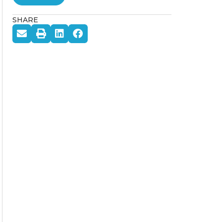
SHARE