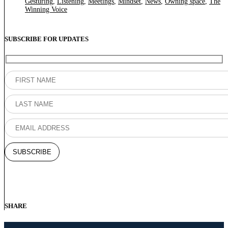
Gesturing
,
Listening
,
Meetings
,
Mindset
,
News
,
Owning space
,
The
Winning Voice
SUBSCRIBE FOR UPDATES
SHARE