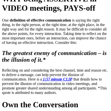
VIDEO meetings, PAYS-off
One
definition of effective communication
is saying the right
thing, to the right person, at the right time, at the right place, in the
right way and for the right reason. It may be difficult to consider all
the above points, for every interaction. Taking time to reflect on the
most important ones, before an interaction, can improve the chance
of having an effective interaction. Consider this:
The greatest enemy of communication – is
the illusion of it.*
Reflecting on and considering the best channel, time and reason etc.
to deliver a message, can help prevent the illusion of
communication. Here is a
1:57 minute CLIP
that details how to
prevent the illusion of communication in video meetings, and
promote greater shared understanding among all participants. *This
quote is attributed to many authors.
Own the Conversation