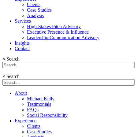
Clients
Case Studies
Analysis
Services
High-Stakes Pitch Advisory
Executive Presence & Influence
Leadership Communication Advisory
Insights
Contact
×
Search
×
Search
About
Michael Kelly
Testimonials
FAQs
Social Responsibility
Experience
Clients
Case Studies