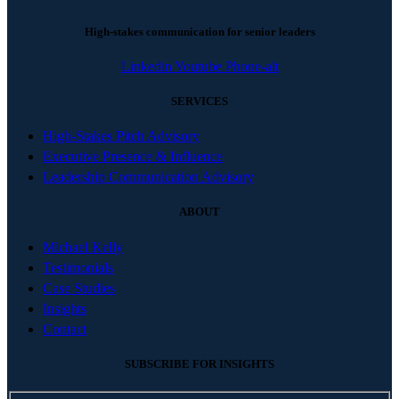
High-stakes communication for senior leaders
Linkedin
Youtube
Phone-alt
SERVICES
High-Stakes Pitch Advisory
Executive Presence & Influence
Leadership Communication Advisory
ABOUT
Michael Kelly
Testimonials
Case Studies
Insights
Contact
SUBSCRIBE FOR INSIGHTS