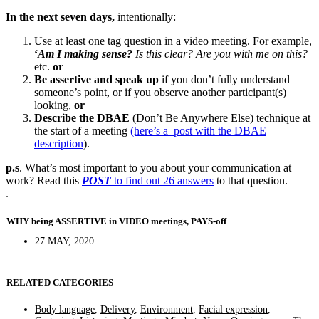
In the next seven days,
intentionally:
Use at least one tag question in a video meeting. For example,
‘
Am I making sense?
Is this clear? Are you with me on this?
etc.
or
Be assertive and speak up
if you don’t fully understand
someone’s point, or if you observe another participant(s)
looking,
or
Describe the DBAE
(Don’t Be Anywhere Else) technique at
the start of a meeting
(here’s a post with the DBAE
description
).
p.s
. What’s most important to you about your communication at
work? Read this
POST
to find out 26 answers
to that question.
WHY being ASSERTIVE in VIDEO meetings, PAYS-off
27 MAY, 2020
RELATED CATEGORIES
Body language
,
Delivery
,
Environment
,
Facial expression
,