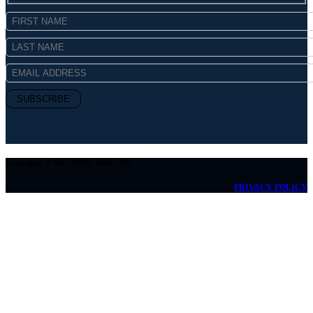
Copyright © MICHAEL Kelly 2026
PRIVACY POLICY