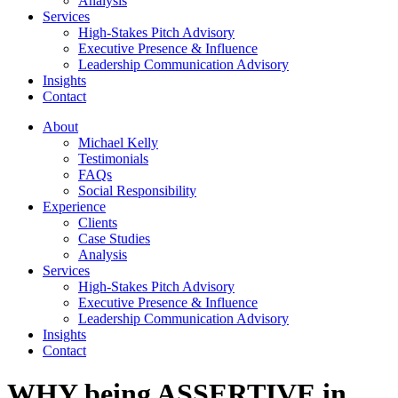
Analysis
Services
High-Stakes Pitch Advisory
Executive Presence & Influence
Leadership Communication Advisory
Insights
Contact
About
Michael Kelly
Testimonials
FAQs
Social Responsibility
Experience
Clients
Case Studies
Analysis
Services
High-Stakes Pitch Advisory
Executive Presence & Influence
Leadership Communication Advisory
Insights
Contact
WHY being ASSERTIVE in