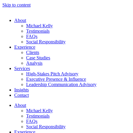
Skip to content
About
Michael Kelly
Testimonials
FAQs
Social Responsibility
Experience
Clients
Case Studies
Analysis
Services
High-Stakes Pitch Advisory
Executive Presence & Influence
Leadership Communication Advisory
Insights
Contact
About
Michael Kelly
Testimonials
FAQs
Social Responsibility
Experience