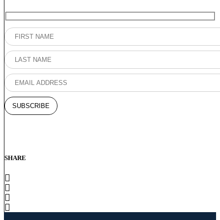
SHARE