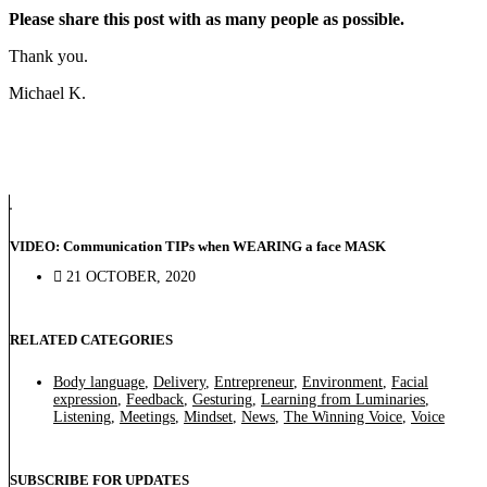
Please share this post with as many people as possible.
Thank you.
Michael K.
VIDEO: Communication TIPs when WEARING a face MASK
21 OCTOBER, 2020
RELATED CATEGORIES
Body language
,
Delivery
,
Entrepreneur
,
Environment
,
Facial
expression
,
Feedback
,
Gesturing
,
Learning from Luminaries
,
Listening
,
Meetings
,
Mindset
,
News
,
The Winning Voice
,
Voice
SUBSCRIBE FOR UPDATES