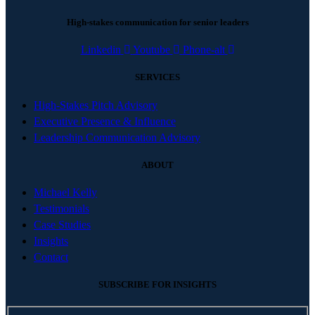
High-stakes communication for senior leaders
Linkedin
Youtube
Phone-alt
SERVICES
High-Stakes Pitch Advisory
Executive Presence & Influence
Leadership Communication Advisory
ABOUT
Michael Kelly
Testimonials
Case Studies
Insights
Contact
SUBSCRIBE FOR INSIGHTS