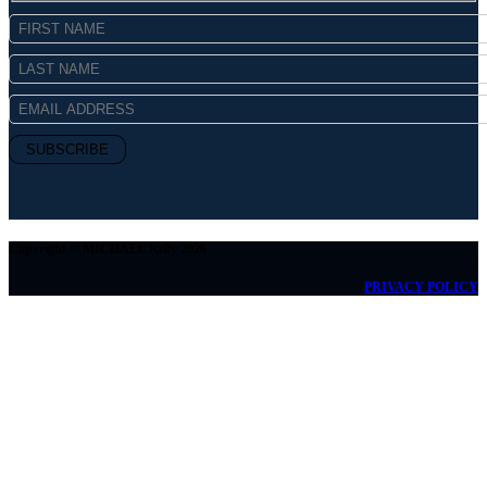
Copyright © MICHAEL Kelly 2026
PRIVACY POLICY