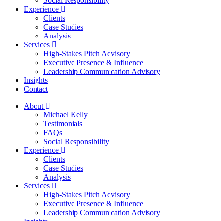
Social Responsibility
Experience
Clients
Case Studies
Analysis
Services
High-Stakes Pitch Advisory
Executive Presence & Influence
Leadership Communication Advisory
Insights
Contact
About
Michael Kelly
Testimonials
FAQs
Social Responsibility
Experience
Clients
Case Studies
Analysis
Services
High-Stakes Pitch Advisory
Executive Presence & Influence
Leadership Communication Advisory