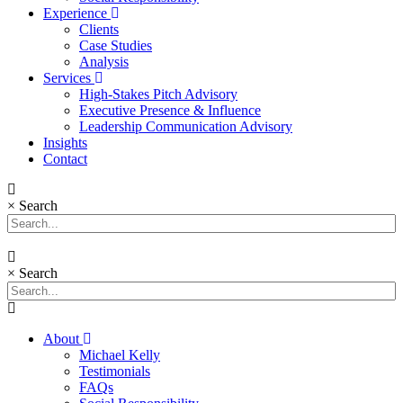
Experience
Clients
Case Studies
Analysis
Services
High-Stakes Pitch Advisory
Executive Presence & Influence
Leadership Communication Advisory
Insights
Contact
×
Search
×
Search
About
Michael Kelly
Testimonials
FAQs