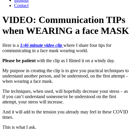
Insights
Contact
VIDEO: Communication TIPs
when WEARING a face MASK
Here is a
1:46 minute video clip
where I share four tips for
communicating in a face mask wearing world.
Please be patient
with the clip as I filmed it on a windy day.
My purpose in creating the clip is to give you practical techniques to
understand another person, and be understood, on the first attempt –
when wearing a face mask.
The techniques, when used, will hopefully decrease your stress – as
if you can’t understand someone/or be understood on the first
attempt, your stress will increase.
And it will add to the tension you already may feel in these COVID
times.
This is what I ask.