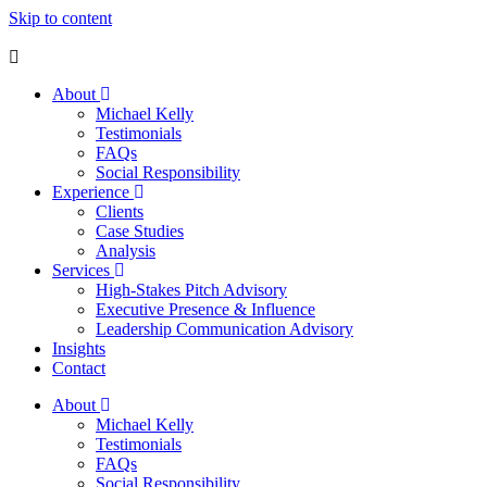
Skip to content
About
Michael Kelly
Testimonials
FAQs
Social Responsibility
Experience
Clients
Case Studies
Analysis
Services
High-Stakes Pitch Advisory
Executive Presence & Influence
Leadership Communication Advisory
Insights
Contact
About
Michael Kelly
Testimonials
FAQs
Social Responsibility